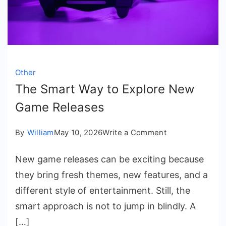
Other
The Smart Way to Explore New
Game Releases
on
By
William
May 10, 2026
Write a Comment
The
New game releases can be exciting because
Smart
they bring fresh themes, new features, and a
Way
different style of entertainment. Still, the
to
smart approach is not to jump in blindly. A
Explore
[…]
New