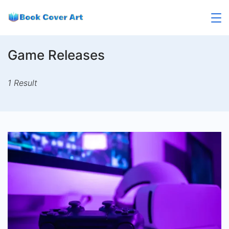
Skip
to
content
Game Releases
1 Result