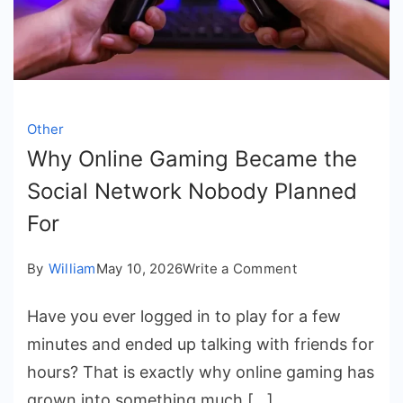
Other
Why Online Gaming Became the
Social Network Nobody Planned
For
on
By
William
May 10, 2026
Write a Comment
Why
Have you ever logged in to play for a few
Online
minutes and ended up talking with friends for
Gaming
hours? That is exactly why online gaming has
Became
grown into something much […]