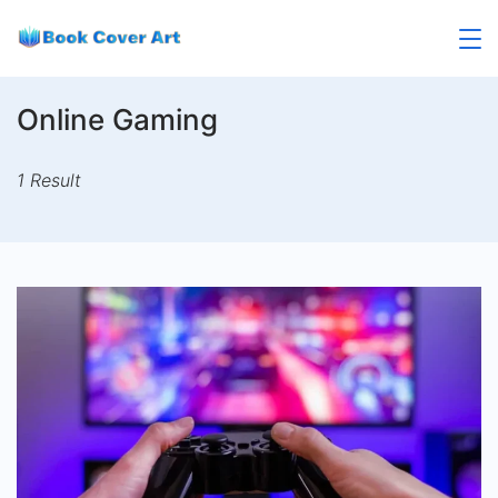
Skip
to
content
Online Gaming
1 Result