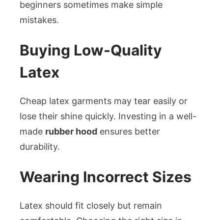
beginners sometimes make simple
mistakes.
Buying Low-Quality
Latex
Cheap latex garments may tear easily or
lose their shine quickly. Investing in a well-
made
rubber hood
ensures better
durability.
Wearing Incorrect Sizes
Latex should fit closely but remain