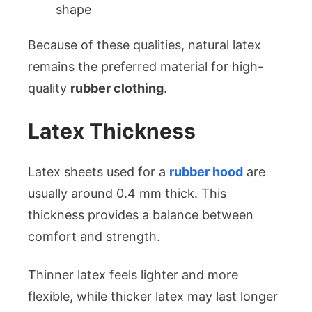
shape
Because of these qualities, natural latex
remains the preferred material for high-
quality
rubber clothing
.
Latex Thickness
Latex sheets used for a
rubber hood
are
usually around 0.4 mm thick. This
thickness provides a balance between
comfort and strength.
Thinner latex feels lighter and more
flexible, while thicker latex may last longer