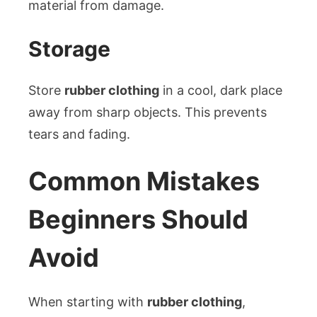
material from damage.
Storage
Store
rubber clothing
in a cool, dark place
away from sharp objects. This prevents
tears and fading.
Common Mistakes
Beginners Should
Avoid
When starting with
rubber clothing
,