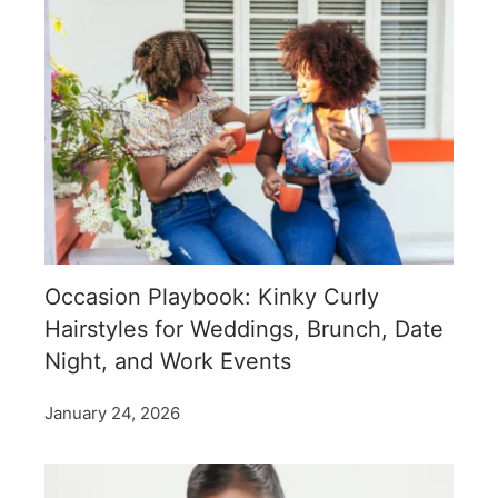
Occasion Playbook: Kinky Curly
Hairstyles for Weddings, Brunch, Date
Night, and Work Events
January 24, 2026