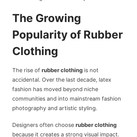
The Growing
Popularity of Rubber
Clothing
The rise of
rubber clothing
is not
accidental. Over the last decade, latex
fashion has moved beyond niche
communities and into mainstream fashion
photography and artistic styling.
Designers often choose
rubber clothing
because it creates a strong visual impact.