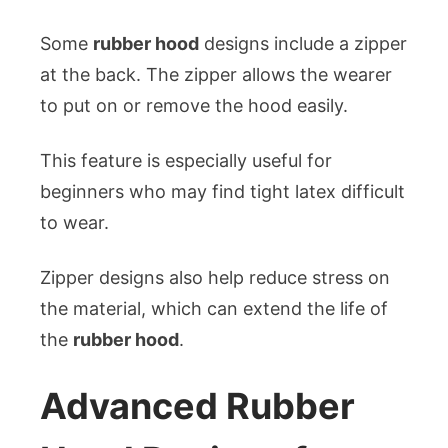
Some
rubber hood
designs include a zipper
at the back. The zipper allows the wearer
to put on or remove the hood easily.
This feature is especially useful for
beginners who may find tight latex difficult
to wear.
Zipper designs also help reduce stress on
the material, which can extend the life of
the
rubber hood
.
Advanced Rubber