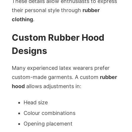
These details allow enthusiasts to express
their personal style through
rubber
clothing
.
Custom Rubber Hood
Designs
Many experienced latex wearers prefer
custom-made garments. A custom
rubber
hood
allows adjustments in:
Head size
Colour combinations
Opening placement