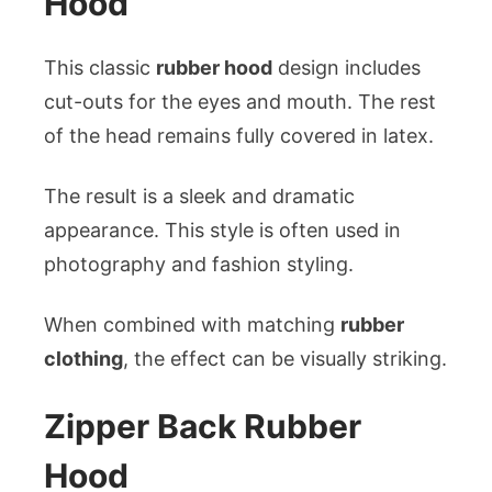
Hood
This classic
rubber hood
design includes
cut-outs for the eyes and mouth. The rest
of the head remains fully covered in latex.
The result is a sleek and dramatic
appearance. This style is often used in
photography and fashion styling.
When combined with matching
rubber
clothing
, the effect can be visually striking.
Zipper Back Rubber
Hood