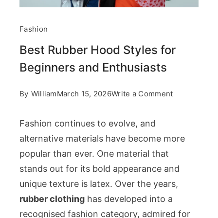
Fashion
Best Rubber Hood Styles for
Beginners and Enthusiasts
on
By
William
March 15, 2026
Write a Comment
Best
Fashion continues to evolve, and
Rubber
alternative materials have become more
Hood
popular than ever. One material that
Styles
stands out for its bold appearance and
for
unique texture is latex. Over the years,
Beginners
rubber clothing
has developed into a
and
recognised fashion category, admired for
Enthusiasts