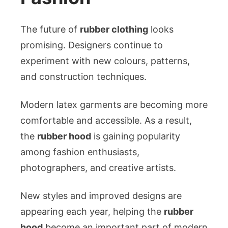
The future of
rubber clothing
looks
promising. Designers continue to
experiment with new colours, patterns,
and construction techniques.
Modern latex garments are becoming more
comfortable and accessible. As a result,
the
rubber hood
is gaining popularity
among fashion enthusiasts,
photographers, and creative artists.
New styles and improved designs are
appearing each year, helping the
rubber
hood
become an important part of modern