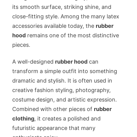
its smooth surface, striking shine, and
close-fitting style. Among the many latex
accessories available today, the
rubber
hood
remains one of the most distinctive
pieces.
A well-designed
rubber hood
can
transform a simple outfit into something
dramatic and stylish. It is often used in
creative fashion styling, photography,
costume design, and artistic expression.
Combined with other pieces of
rubber
clothing
, it creates a polished and
futuristic appearance that many