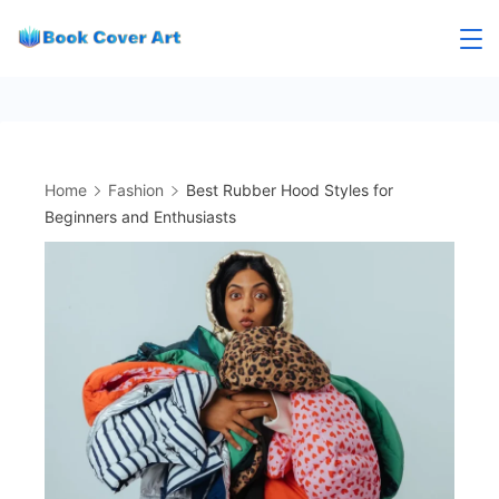
Skip
to
content
Home
Fashion
Best Rubber Hood Styles for
Beginners and Enthusiasts