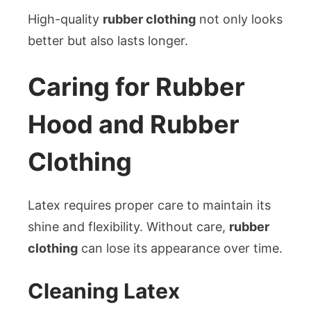
High-quality
rubber clothing
not only looks
better but also lasts longer.
Caring for Rubber
Hood and Rubber
Clothing
Latex requires proper care to maintain its
shine and flexibility. Without care,
rubber
clothing
can lose its appearance over time.
Cleaning Latex