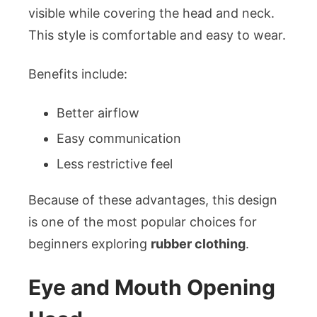
visible while covering the head and neck.
This style is comfortable and easy to wear.
Benefits include:
Better airflow
Easy communication
Less restrictive feel
Because of these advantages, this design
is one of the most popular choices for
beginners exploring
rubber clothing
.
Eye and Mouth Opening