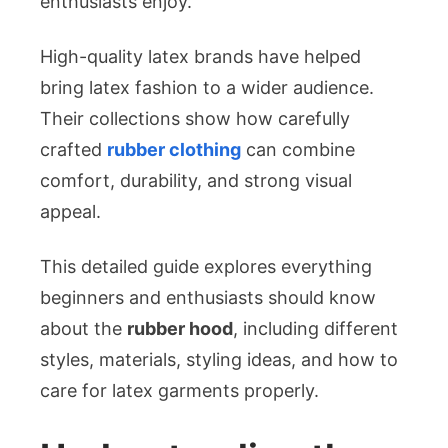
enthusiasts enjoy.
High-quality latex brands have helped
bring latex fashion to a wider audience.
Their collections show how carefully
crafted
rubber clothing
can combine
comfort, durability, and strong visual
appeal.
This detailed guide explores everything
beginners and enthusiasts should know
about the
rubber hood
, including different
styles, materials, styling ideas, and how to
care for latex garments properly.