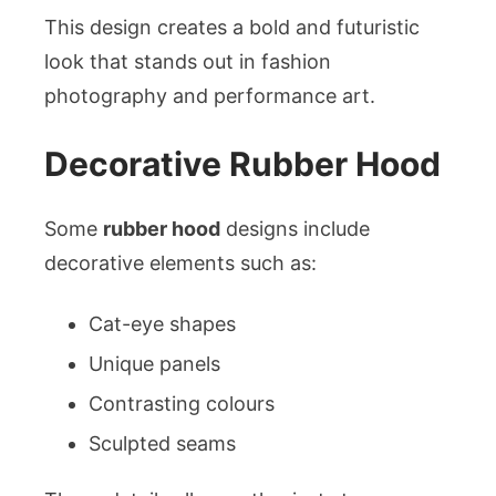
This design creates a bold and futuristic
look that stands out in fashion
photography and performance art.
Decorative Rubber Hood
Some
rubber hood
designs include
decorative elements such as:
Cat-eye shapes
Unique panels
Contrasting colours
Sculpted seams