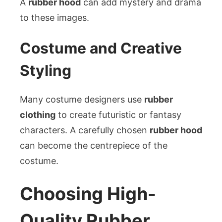
A
rubber hood
can add mystery and drama
to these images.
Costume and Creative
Styling
Many costume designers use
rubber
clothing
to create futuristic or fantasy
characters. A carefully chosen
rubber hood
can become the centrepiece of the
costume.
Choosing High-
Quality Rubber