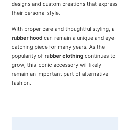
designs and custom creations that express
their personal style.
With proper care and thoughtful styling, a
rubber hood
can remain a unique and eye-
catching piece for many years. As the
popularity of
rubber clothing
continues to
grow, this iconic accessory will likely
remain an important part of alternative
fashion.
Post