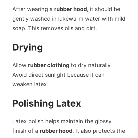
After wearing a
rubber hood
, it should be
gently washed in lukewarm water with mild
soap. This removes oils and dirt.
Drying
Allow
rubber clothing
to dry naturally.
Avoid direct sunlight because it can
weaken latex.
Polishing Latex
Latex polish helps maintain the glossy
finish of a
rubber hood
. It also protects the