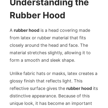
Understanding the
Rubber Hood
A
rubber hood
is a head covering made
from latex or rubber material that fits
closely around the head and face. The
material stretches slightly, allowing it to
form a smooth and sleek shape.
Unlike fabric hats or masks, latex creates a
glossy finish that reflects light. This
reflective surface gives the
rubber hood
its
distinctive appearance. Because of this
unique look, it has become an important