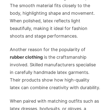
The smooth material fits closely to the
body, highlighting shape and movement.
When polished, latex reflects light
beautifully, making it ideal for fashion
shoots and stage performances.
Another reason for the popularity of
rubber clothing
is the craftsmanship
involved. Skilled manufacturers specialise
in carefully handmade latex garments.
Their products show how high-quality
latex can combine creativity with durability.
When paired with matching outfits such as
latex dresses, bodysuits, or gloves, a