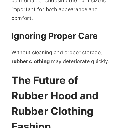
comfortable. Choosing the right size is
important for both appearance and
comfort.
Ignoring Proper Care
Without cleaning and proper storage,
rubber clothing
may deteriorate quickly.
The Future of
Rubber Hood and
Rubber Clothing
Fashion