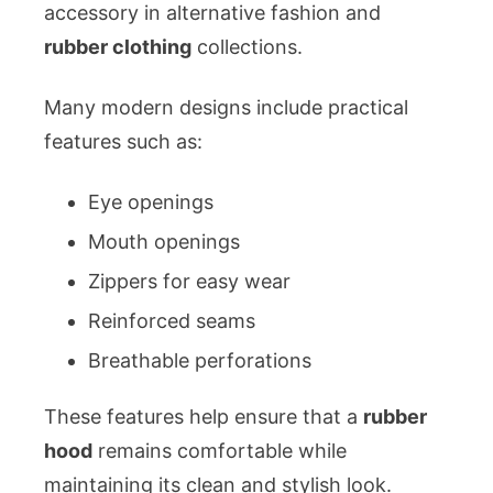
accessory in alternative fashion and
rubber clothing
collections.
Many modern designs include practical
features such as:
Eye openings
Mouth openings
Zippers for easy wear
Reinforced seams
Breathable perforations
These features help ensure that a
rubber
hood
remains comfortable while
maintaining its clean and stylish look.