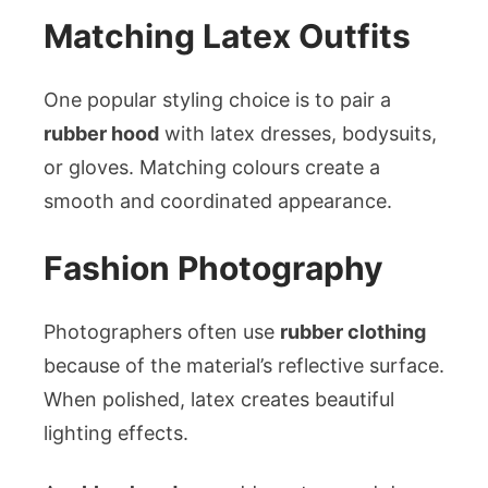
Matching Latex Outfits
One popular styling choice is to pair a
rubber hood
with latex dresses, bodysuits,
or gloves. Matching colours create a
smooth and coordinated appearance.
Fashion Photography
Photographers often use
rubber clothing
because of the material’s reflective surface.
When polished, latex creates beautiful
lighting effects.