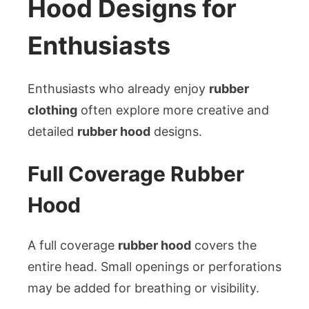
Hood Designs for
Enthusiasts
Enthusiasts who already enjoy
rubber
clothing
often explore more creative and
detailed
rubber hood
designs.
Full Coverage Rubber
Hood
A full coverage
rubber hood
covers the
entire head. Small openings or perforations
may be added for breathing or visibility.