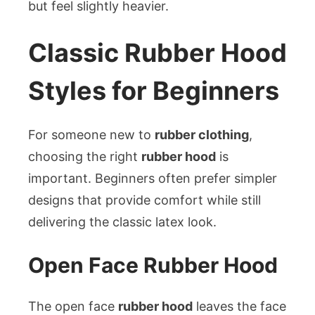
but feel slightly heavier.
Classic Rubber Hood
Styles for Beginners
For someone new to
rubber clothing
,
choosing the right
rubber hood
is
important. Beginners often prefer simpler
designs that provide comfort while still
delivering the classic latex look.
Open Face Rubber Hood
The open face
rubber hood
leaves the face