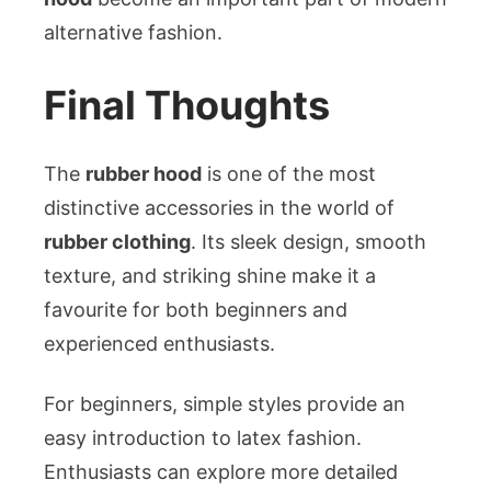
alternative fashion.
Final Thoughts
The
rubber hood
is one of the most
distinctive accessories in the world of
rubber clothing
. Its sleek design, smooth
texture, and striking shine make it a
favourite for both beginners and
experienced enthusiasts.
For beginners, simple styles provide an
easy introduction to latex fashion.
Enthusiasts can explore more detailed