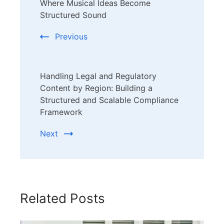
Where Musical Ideas Become
Navigation
Structured Sound
Previous
Handling Legal and Regulatory
Content by Region: Building a
Structured and Scalable Compliance
Framework
Next
Related Posts