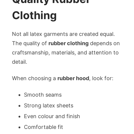
Clothing
Not all latex garments are created equal.
The quality of
rubber clothing
depends on
craftsmanship, materials, and attention to
detail.
When choosing a
rubber hood
, look for:
Smooth seams
Strong latex sheets
Even colour and finish
Comfortable fit