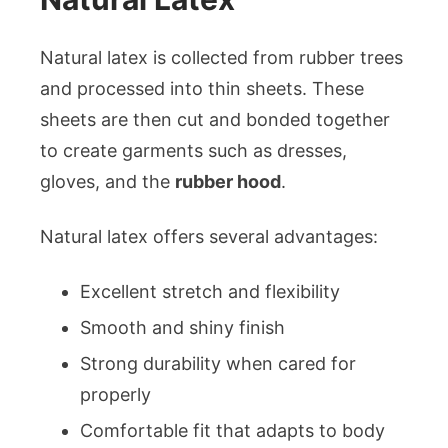
Natural latex is collected from rubber trees
and processed into thin sheets. These
sheets are then cut and bonded together
to create garments such as dresses,
gloves, and the
rubber hood
.
Natural latex offers several advantages:
Excellent stretch and flexibility
Smooth and shiny finish
Strong durability when cared for
properly
Comfortable fit that adapts to body