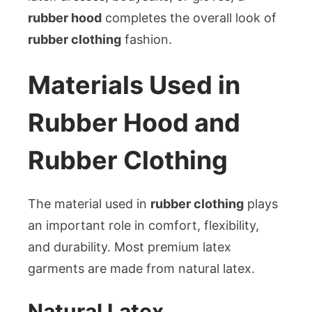
rubber hood
completes the overall look of
rubber clothing
fashion.
Materials Used in
Rubber Hood and
Rubber Clothing
The material used in
rubber clothing
plays
an important role in comfort, flexibility,
and durability. Most premium latex
garments are made from natural latex.
Natural Latex