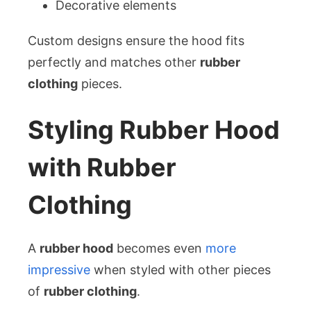
Decorative elements
Custom designs ensure the hood fits
perfectly and matches other
rubber
clothing
pieces.
Styling Rubber Hood
with Rubber
Clothing
A
rubber hood
becomes even
more
impressive
when styled with other pieces
of
rubber clothing
.