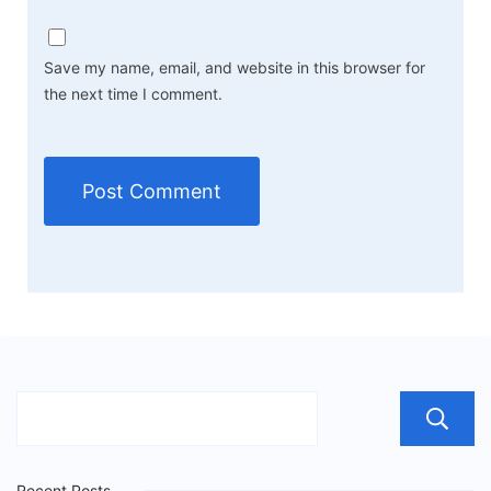
Save my name, email, and website in this browser for
the next time I comment.
Recent Posts