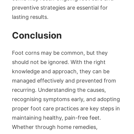
preventive strategies are essential for
lasting results.
Conclusion
Foot corns may be common, but they
should not be ignored. With the right
knowledge and approach, they can be
managed effectively and prevented from
recurring. Understanding the causes,
recognising symptoms early, and adopting
proper foot care practices are key steps in
maintaining healthy, pain-free feet.
Whether through home remedies,