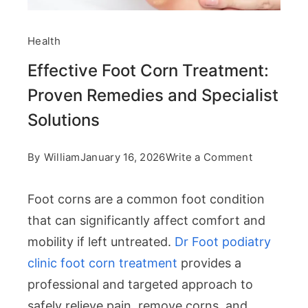
Health
Effective Foot Corn Treatment:
Proven Remedies and Specialist
Solutions
on
By
William
January 16, 2026
Write a Comment
Effective
Foot corns are a common foot condition
Foot
that can significantly affect comfort and
Corn
mobility if left untreated.
Dr Foot podiatry
Treatment:
clinic foot corn treatment
provides a
Proven
professional and targeted approach to
Remedies
safely relieve pain, remove corns, and
and