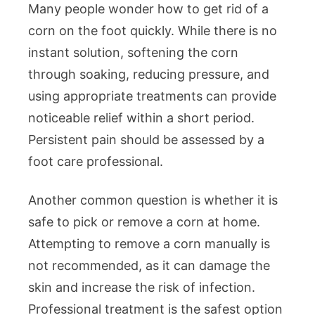
Many people wonder how to get rid of a
corn on the foot quickly. While there is no
instant solution, softening the corn
through soaking, reducing pressure, and
using appropriate treatments can provide
noticeable relief within a short period.
Persistent pain should be assessed by a
foot care professional.
Another common question is whether it is
safe to pick or remove a corn at home.
Attempting to remove a corn manually is
not recommended, as it can damage the
skin and increase the risk of infection.
Professional treatment is the safest option