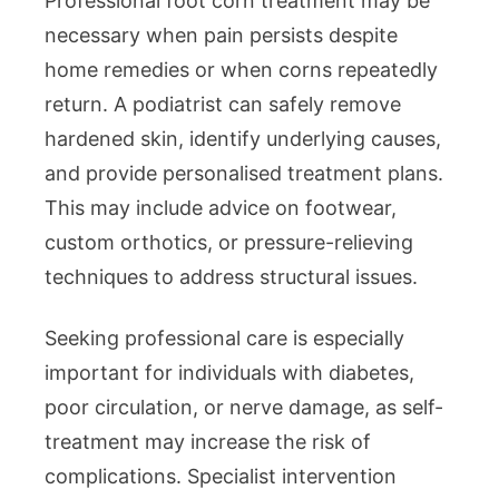
Professional foot corn treatment may be
necessary when pain persists despite
home remedies or when corns repeatedly
return. A podiatrist can safely remove
hardened skin, identify underlying causes,
and provide personalised treatment plans.
This may include advice on footwear,
custom orthotics, or pressure-relieving
techniques to address structural issues.
Seeking professional care is especially
important for individuals with diabetes,
poor circulation, or nerve damage, as self-
treatment may increase the risk of
complications. Specialist intervention