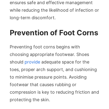
ensures safe and effective management
while reducing the likelihood of infection or
long-term discomfort.
Prevention of Foot Corns
Preventing foot corns begins with
choosing appropriate footwear. Shoes
should
provide
adequate space for the
toes, proper arch support, and cushioning
to minimise pressure points. Avoiding
footwear that causes rubbing or
compression is key to reducing friction and
protecting the skin.