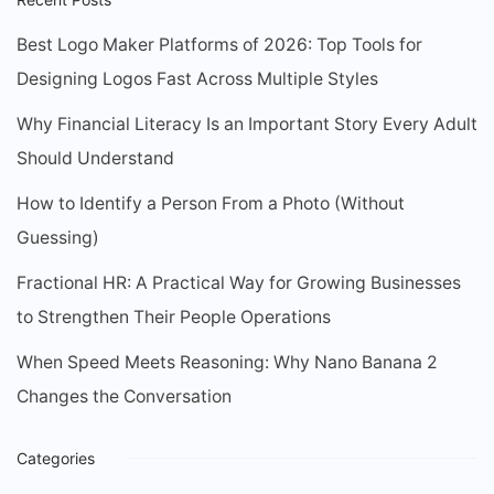
Best Logo Maker Platforms of 2026: Top Tools for
Designing Logos Fast Across Multiple Styles
Why Financial Literacy Is an Important Story Every Adult
Should Understand
How to Identify a Person From a Photo (Without
Guessing)
Fractional HR: A Practical Way for Growing Businesses
to Strengthen Their People Operations
When Speed Meets Reasoning: Why Nano Banana 2
Changes the Conversation
Categories