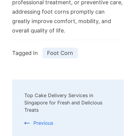
professional treatment, or preventive care,
addressing foot corns promptly can
greatly improve comfort, mobility, and
overall quality of life.
Tagged In
Foot Corn
Post
Top Cake Delivery Services in
Navigation
Singapore for Fresh and Delicious
Treats
Previous