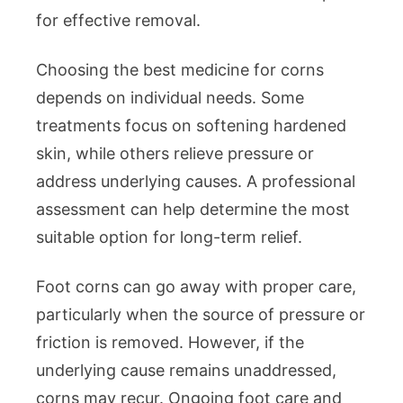
for effective removal.
Choosing the best medicine for corns
depends on individual needs. Some
treatments focus on softening hardened
skin, while others relieve pressure or
address underlying causes. A professional
assessment can help determine the most
suitable option for long-term relief.
Foot corns can go away with proper care,
particularly when the source of pressure or
friction is removed. However, if the
underlying cause remains unaddressed,
corns may recur. Ongoing foot care and