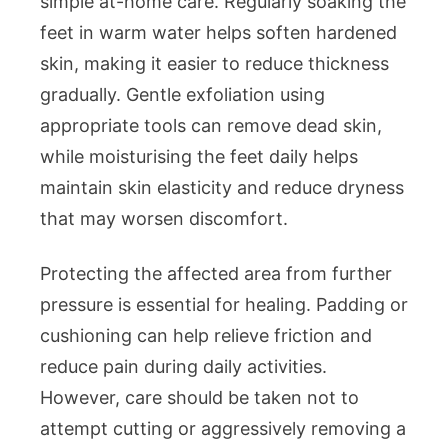
simple at-home care. Regularly soaking the
feet in warm water helps soften hardened
skin, making it easier to reduce thickness
gradually. Gentle exfoliation using
appropriate tools can remove dead skin,
while moisturising the feet daily helps
maintain skin elasticity and reduce dryness
that may worsen discomfort.
Protecting the affected area from further
pressure is essential for healing. Padding or
cushioning can help relieve friction and
reduce pain during daily activities.
However, care should be taken not to
attempt cutting or aggressively removing a