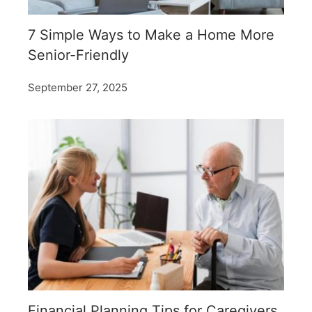
7 Simple Ways to Make a Home More
Senior-Friendly
September 27, 2025
Financial Planning Tips for Caregivers