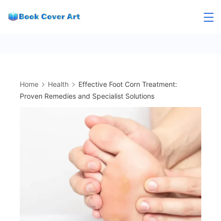
Skip
to
content
Home
Health
Effective Foot Corn Treatment:
Proven Remedies and Specialist Solutions