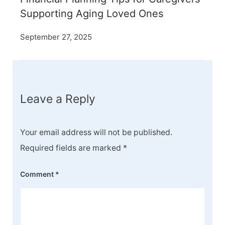
Supporting Aging Loved Ones
September 27, 2025
Leave a Reply
Your email address will not be published.
Required fields are marked
*
Comment
*