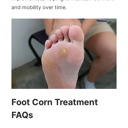
and mobility over time.
Foot Corn Treatment
FAQs