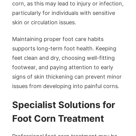
corn, as this may lead to injury or infection,
particularly for individuals with sensitive
skin or circulation issues.
Maintaining proper foot care habits
supports long-term foot health. Keeping
feet clean and dry, choosing well-fitting
footwear, and paying attention to early
signs of skin thickening can prevent minor
issues from developing into painful corns.
Specialist Solutions for
Foot Corn Treatment