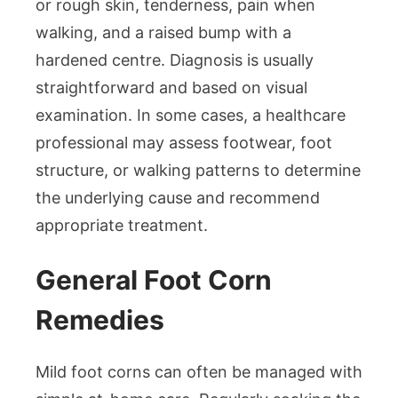
or rough skin, tenderness, pain when
walking, and a raised bump with a
hardened centre. Diagnosis is usually
straightforward and based on visual
examination. In some cases, a healthcare
professional may assess footwear, foot
structure, or walking patterns to determine
the underlying cause and recommend
appropriate treatment.
General Foot Corn
Remedies
Mild foot corns can often be managed with