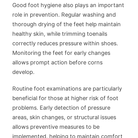
Good foot hygiene also plays an important
role in prevention. Regular washing and
thorough drying of the feet help maintain
healthy skin, while trimming toenails
correctly reduces pressure within shoes.
Monitoring the feet for early changes
allows prompt action before corns
develop.
Routine foot examinations are particularly
beneficial for those at higher risk of foot
problems. Early detection of pressure
areas, skin changes, or structural issues
allows preventive measures to be
implemented, helping to maintain comfort