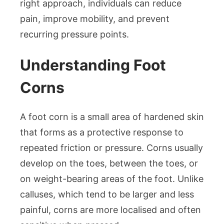
right approach, individuals can reduce
pain, improve mobility, and prevent
recurring pressure points.
Understanding Foot
Corns
A foot corn is a small area of hardened skin
that forms as a protective response to
repeated friction or pressure. Corns usually
develop on the toes, between the toes, or
on weight-bearing areas of the foot. Unlike
calluses, which tend to be larger and less
painful, corns are more localised and often