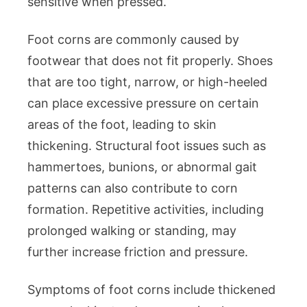
sensitive when pressed.
Foot corns are commonly caused by
footwear that does not fit properly. Shoes
that are too tight, narrow, or high-heeled
can place excessive pressure on certain
areas of the foot, leading to skin
thickening. Structural foot issues such as
hammertoes, bunions, or abnormal gait
patterns can also contribute to corn
formation. Repetitive activities, including
prolonged walking or standing, may
further increase friction and pressure.
Symptoms of foot corns include thickened