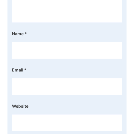
Name
*
Email
*
Website