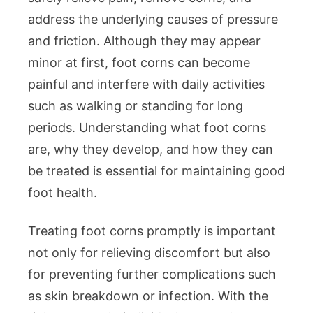
address the underlying causes of pressure
Specialist
and friction. Although they may appear
Solutions
minor at first, foot corns can become
painful and interfere with daily activities
such as walking or standing for long
periods. Understanding what foot corns
are, why they develop, and how they can
be treated is essential for maintaining good
foot health.
Treating foot corns promptly is important
not only for relieving discomfort but also
for preventing further complications such
as skin breakdown or infection. With the