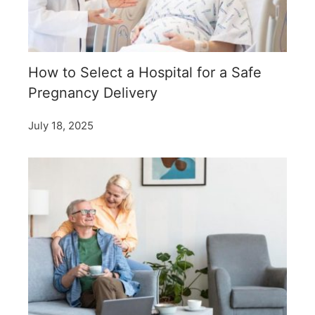
How to Select a Hospital for a Safe
Pregnancy Delivery
July 18, 2025