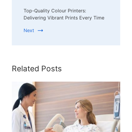
Top-Quality Colour Printers:
Delivering Vibrant Prints Every Time
Next
Related Posts