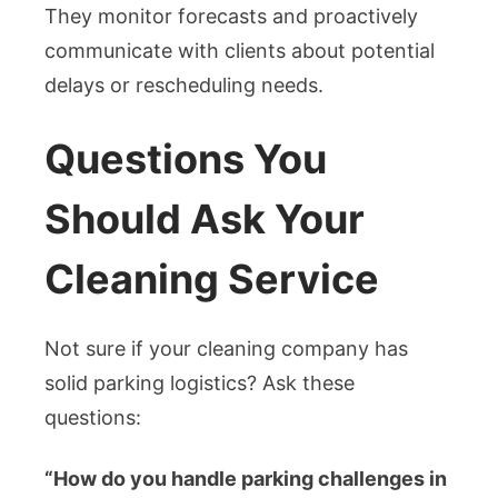
They monitor forecasts and proactively
communicate with clients about potential
delays or rescheduling needs.
Questions You
Should Ask Your
Cleaning Service
Not sure if your cleaning company has
solid parking logistics? Ask these
questions:
“How do you handle parking challenges in