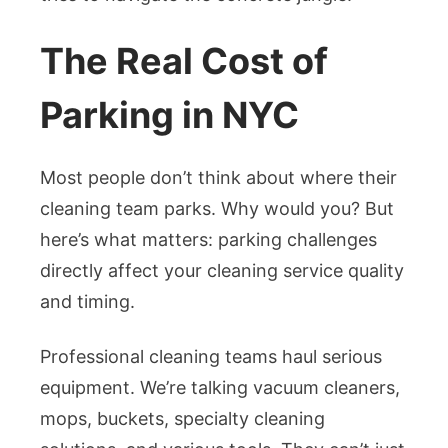
The Real Cost of
Parking in NYC
Most people don’t think about where their
cleaning team parks. Why would you? But
here’s what matters: parking challenges
directly affect your cleaning service quality
and timing.
Professional cleaning teams haul serious
equipment. We’re talking vacuum cleaners,
mops, buckets, specialty cleaning