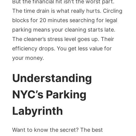
But the financial hit isn’t the worst part.
The time drain is what really hurts. Circling
blocks for 20 minutes searching for legal
parking means your cleaning starts late.
The cleaner’s stress level goes up. Their
efficiency drops. You get less value for
your money.
Understanding
NYC’s Parking
Labyrinth
Want to know the secret? The best