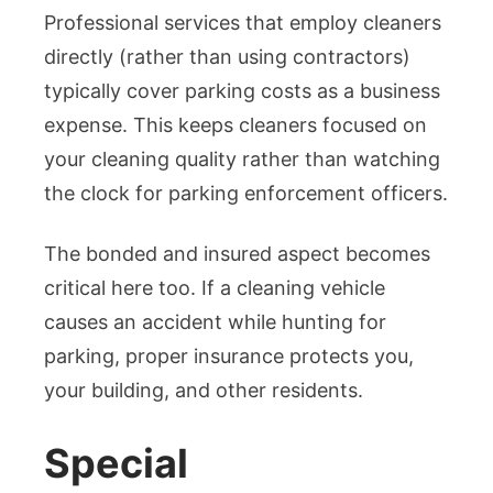
Professional services that employ cleaners
directly (rather than using contractors)
typically cover parking costs as a business
expense. This keeps cleaners focused on
your cleaning quality rather than watching
the clock for parking enforcement officers.
The bonded and insured aspect becomes
critical here too. If a cleaning vehicle
causes an accident while hunting for
parking, proper insurance protects you,
your building, and other residents.
Special