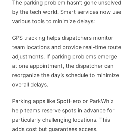
The parking problem hasn’t gone unsolved
by the tech world. Smart services now use
various tools to minimize delays:
GPS tracking helps dispatchers monitor
team locations and provide real-time route
adjustments. If parking problems emerge
at one appointment, the dispatcher can
reorganize the day’s schedule to minimize
overall delays.
Parking apps like SpotHero or ParkWhiz
help teams reserve spots in advance for
particularly challenging locations. This
adds cost but guarantees access.