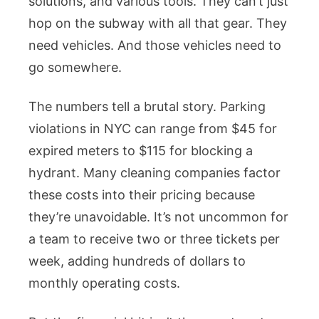
solutions, and various tools. They can’t just
hop on the subway with all that gear. They
need vehicles. And those vehicles need to
go somewhere.
The numbers tell a brutal story. Parking
violations in NYC can range from $45 for
expired meters to $115 for blocking a
hydrant. Many cleaning companies factor
these costs into their pricing because
they’re unavoidable. It’s not uncommon for
a team to receive two or three tickets per
week, adding hundreds of dollars to
monthly operating costs.