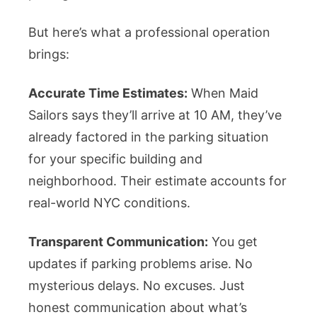
But here’s what a professional operation
brings:
Accurate Time Estimates:
When Maid
Sailors says they’ll arrive at 10 AM, they’ve
already factored in the parking situation
for your specific building and
neighborhood. Their estimate accounts for
real-world NYC conditions.
Transparent Communication:
You get
updates if parking problems arise. No
mysterious delays. No excuses. Just
honest communication about what’s