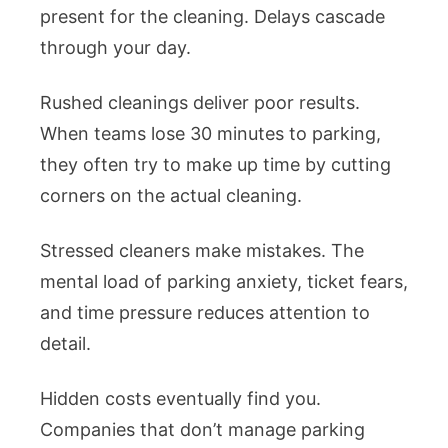
present for the cleaning. Delays cascade
through your day.
Rushed cleanings deliver poor results.
When teams lose 30 minutes to parking,
they often try to make up time by cutting
corners on the actual cleaning.
Stressed cleaners make mistakes. The
mental load of parking anxiety, ticket fears,
and time pressure reduces attention to
detail.
Hidden costs eventually find you.
Companies that don’t manage parking