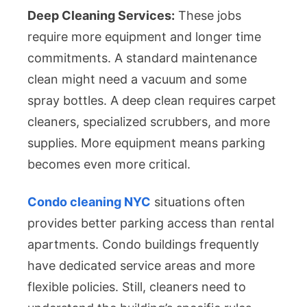
Deep Cleaning Services:
These jobs
require more equipment and longer time
commitments. A standard maintenance
clean might need a vacuum and some
spray bottles. A deep clean requires carpet
cleaners, specialized scrubbers, and more
supplies. More equipment means parking
becomes even more critical.
Condo cleaning NYC
situations often
provides better parking access than rental
apartments. Condo buildings frequently
have dedicated service areas and more
flexible policies. Still, cleaners need to