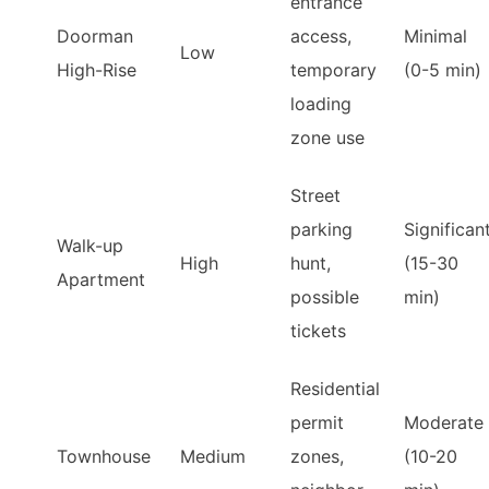
entrance
Doorman
access,
Minimal
Low
High-Rise
temporary
(0-5 min)
loading
zone use
Street
parking
Significan
Walk-up
High
hunt,
(15-30
Apartment
possible
min)
tickets
Residential
permit
Moderate
Townhouse
Medium
zones,
(10-20