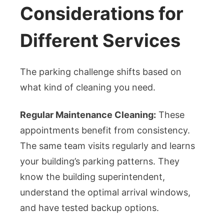
Considerations for
Different Services
The parking challenge shifts based on
what kind of cleaning you need.
Regular Maintenance Cleaning:
These
appointments benefit from consistency.
The same team visits regularly and learns
your building’s parking patterns. They
know the building superintendent,
understand the optimal arrival windows,
and have tested backup options.