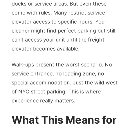
docks or service areas. But even these
come with rules. Many restrict service
elevator access to specific hours. Your
cleaner might find perfect parking but still
can’t access your unit until the freight
elevator becomes available.
Walk-ups present the worst scenario. No
service entrance, no loading zone, no
special accommodation. Just the wild west
of NYC street parking. This is where
experience really matters.
What This Means for