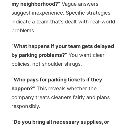
my neighborhood?”
Vague answers
suggest inexperience. Specific strategies
indicate a team that’s dealt with real-world
problems.
“What happens if your team gets delayed
by parking problems?”
You want clear
policies, not shoulder shrugs.
“Who pays for parking tickets if they
happen?”
This reveals whether the
company treats cleaners fairly and plans
responsibly.
“Do you bring all necessary supplies, or