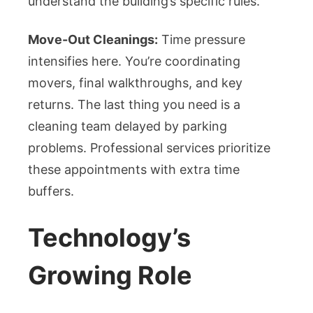
understand the building’s specific rules.
Move-Out Cleanings:
Time pressure
intensifies here. You’re coordinating
movers, final walkthroughs, and key
returns. The last thing you need is a
cleaning team delayed by parking
problems. Professional services prioritize
these appointments with extra time
buffers.
Technology’s
Growing Role