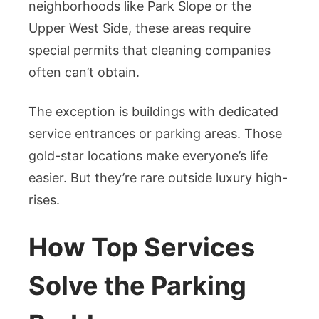
neighborhoods like Park Slope or the
Upper West Side, these areas require
special permits that cleaning companies
often can’t obtain.
The exception is buildings with dedicated
service entrances or parking areas. Those
gold-star locations make everyone’s life
easier. But they’re rare outside luxury high-
rises.
How Top Services
Solve the Parking