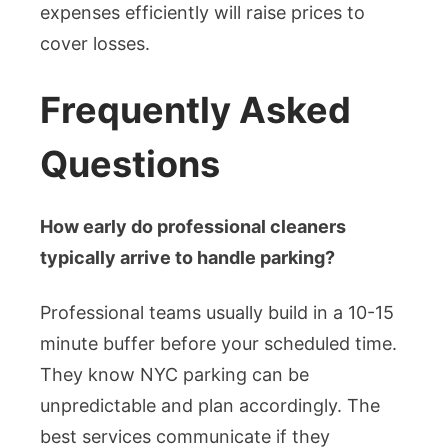
expenses efficiently will raise prices to
cover losses.
Frequently Asked
Questions
How early do professional cleaners
typically arrive to handle parking?
Professional teams usually build in a 10-15
minute buffer before your scheduled time.
They know NYC parking can be
unpredictable and plan accordingly. The
best services communicate if they