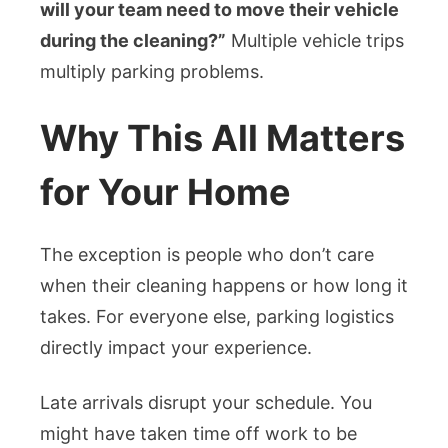
will your team need to move their vehicle
during the cleaning?”
Multiple vehicle trips
multiply parking problems.
Why This All Matters
for Your Home
The exception is people who don’t care
when their cleaning happens or how long it
takes. For everyone else, parking logistics
directly impact your experience.
Late arrivals disrupt your schedule. You
might have taken time off work to be