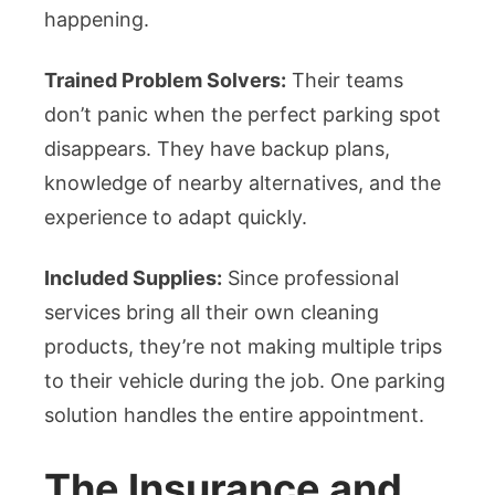
happening.
Trained Problem Solvers:
Their teams
don’t panic when the perfect parking spot
disappears. They have backup plans,
knowledge of nearby alternatives, and the
experience to adapt quickly.
Included Supplies:
Since professional
services bring all their own cleaning
products, they’re not making multiple trips
to their vehicle during the job. One parking
solution handles the entire appointment.
The Insurance and