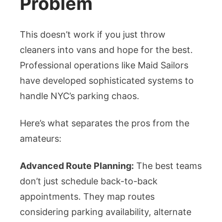
Problem
This doesn’t work if you just throw
cleaners into vans and hope for the best.
Professional operations like Maid Sailors
have developed sophisticated systems to
handle NYC’s parking chaos.
Here’s what separates the pros from the
amateurs:
Advanced Route Planning:
The best teams
don’t just schedule back-to-back
appointments. They map routes
considering parking availability, alternate