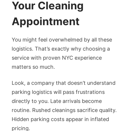
Your Cleaning
Appointment
You might feel overwhelmed by all these
logistics. That’s exactly why choosing a
service with proven NYC experience
matters so much.
Look, a company that doesn’t understand
parking logistics will pass frustrations
directly to you. Late arrivals become
routine. Rushed cleanings sacrifice quality.
Hidden parking costs appear in inflated
pricing.