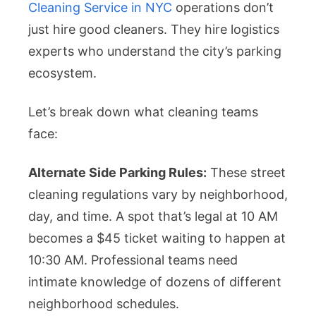
Cleaning Service in NYC
operations don’t
just hire good cleaners. They hire logistics
experts who understand the city’s parking
ecosystem.
Let’s break down what cleaning teams
face:
Alternate Side Parking Rules:
These street
cleaning regulations vary by neighborhood,
day, and time. A spot that’s legal at 10 AM
becomes a $45 ticket waiting to happen at
10:30 AM. Professional teams need
intimate knowledge of dozens of different
neighborhood schedules.