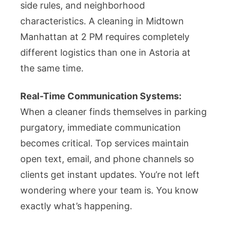
side rules, and neighborhood
characteristics. A cleaning in Midtown
Manhattan at 2 PM requires completely
different logistics than one in Astoria at
the same time.
Real-Time Communication Systems:
When a cleaner finds themselves in parking
purgatory, immediate communication
becomes critical. Top services maintain
open text, email, and phone channels so
clients get instant updates. You’re not left
wondering where your team is. You know
exactly what’s happening.