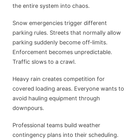
the entire system into chaos.
Snow emergencies trigger different
parking rules. Streets that normally allow
parking suddenly become off-limits.
Enforcement becomes unpredictable.
Traffic slows to a crawl.
Heavy rain creates competition for
covered loading areas. Everyone wants to
avoid hauling equipment through
downpours.
Professional teams build weather
contingency plans into their scheduling.