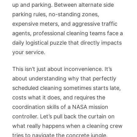
up and parking. Between alternate side
parking rules, no-standing zones,
expensive meters, and aggressive traffic
agents, professional cleaning teams face a
daily logistical puzzle that directly impacts
your service.
This isn’t just about inconvenience. It’s
about understanding why that perfectly
scheduled cleaning sometimes starts late,
costs what it does, and requires the
coordination skills of a NASA mission
controller. Let’s pull back the curtain on
what really happens when a cleaning crew
tries to navigate the concrete jungle.