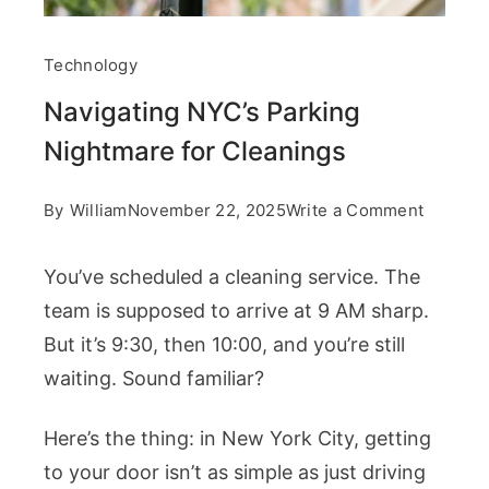
Technology
Navigating NYC’s Parking
Nightmare for Cleanings
on
By
William
November 22, 2025
Write a Comment
Navigat
You’ve scheduled a cleaning service. The
NYC’s
team is supposed to arrive at 9 AM sharp.
Parking
But it’s 9:30, then 10:00, and you’re still
Nightma
waiting. Sound familiar?
for
Cleanin
Here’s the thing: in New York City, getting
to your door isn’t as simple as just driving