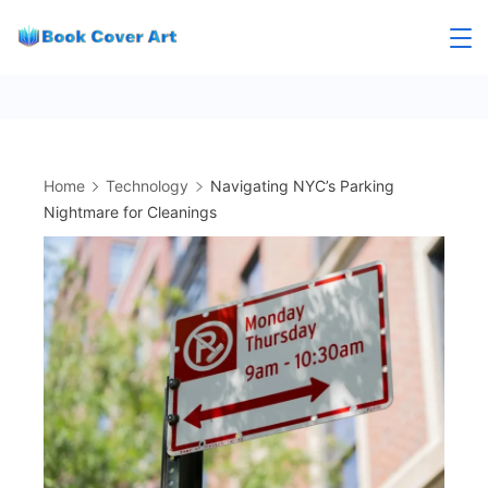
Skip
to
content
Home
Technology
Navigating NYC’s Parking
Nightmare for Cleanings