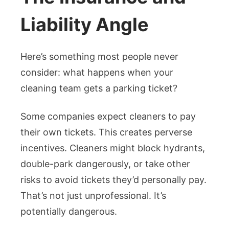
Liability Angle
Here’s something most people never
consider: what happens when your
cleaning team gets a parking ticket?
Some companies expect cleaners to pay
their own tickets. This creates perverse
incentives. Cleaners might block hydrants,
double-park dangerously, or take other
risks to avoid tickets they’d personally pay.
That’s not just unprofessional. It’s
potentially dangerous.