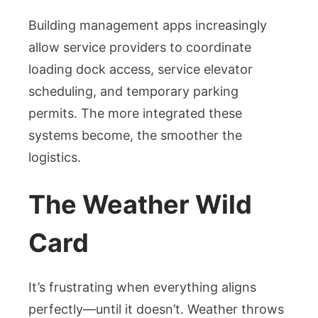
Building management apps increasingly
allow service providers to coordinate
loading dock access, service elevator
scheduling, and temporary parking
permits. The more integrated these
systems become, the smoother the
logistics.
The Weather Wild
Card
It’s frustrating when everything aligns
perfectly—until it doesn’t. Weather throws