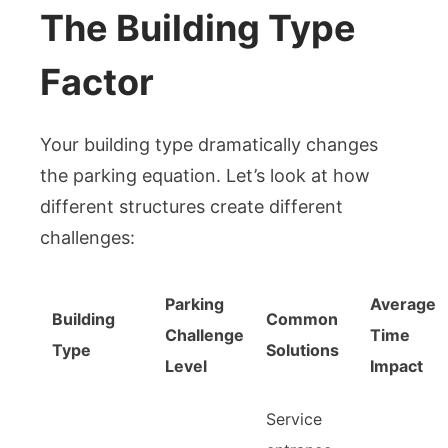
The Building Type
Factor
Your building type dramatically changes
the parking equation. Let’s look at how
different structures create different
challenges:
Parking
Average
Building
Common
Challenge
Time
Type
Solutions
Level
Impact
Service