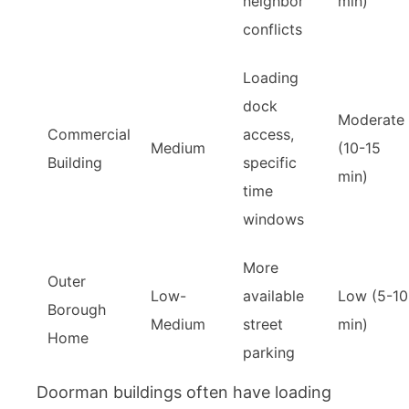
neighbor
min)
conflicts
Loading
dock
Moderate
Commercial
access,
Medium
(10-15
Building
specific
min)
time
windows
More
Outer
Low-
available
Low (5-10
Borough
Medium
street
min)
Home
parking
Doorman buildings often have loading