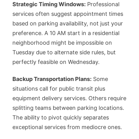
Strategic Timing Windows:
Professional
services often suggest appointment times
based on parking availability, not just your
preference. A 10 AM start in a residential
neighborhood might be impossible on
Tuesday due to alternate side rules, but
perfectly feasible on Wednesday.
Backup Transportation Plans:
Some
situations call for public transit plus
equipment delivery services. Others require
splitting teams between parking locations.
The ability to pivot quickly separates
exceptional services from mediocre ones.