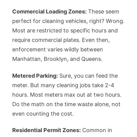
Commercial Loading Zones:
These seem
perfect for cleaning vehicles, right? Wrong.
Most are restricted to specific hours and
require commercial plates. Even then,
enforcement varies wildly between
Manhattan, Brooklyn, and Queens.
Metered Parking:
Sure, you can feed the
meter. But many cleaning jobs take 2-4
hours. Most meters max out at two hours.
Do the math on the time waste alone, not
even counting the cost.
Residential Permit Zones:
Common in