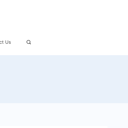
ct Us