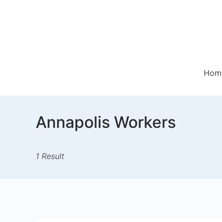
Skip
to
content
Hom
Annapolis Workers
1 Result