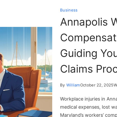
Business
Annapolis W
Compensati
Guiding Yo
Claims Pro
By
William
October 22, 2025
W
Workplace injuries in Ann
medical expenses, lost w
Maryland’s workers’ comp