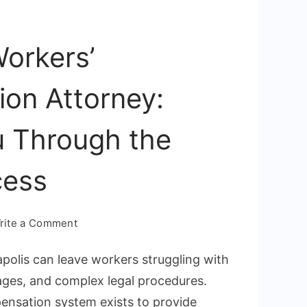
orkers’
on Attorney:
u Through the
cess
on
rite a Comment
Annapolis
apolis can leave workers struggling with
Workers’
ages, and complex legal procedures.
Compensation
ensation system exists to provide