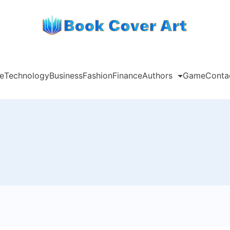
e
Technology
Business
Fashion
Finance
Authors
Game
Conta