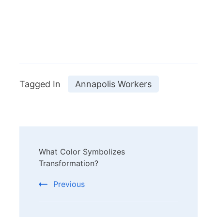
Tagged In
Annapolis Workers
Post
What Color Symbolizes
Navigation
Transformation?
Previous