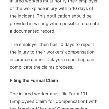
Injured workers must notify their employer
of the workplace injury within 10 days of
the incident. This notification should be
provided in writing when possible to create
a documented record.
The employer then has 10 days to report
the injury to their workers’ compensation
insurance carrier. Delays in reporting can
complicate the claims process.
Filing the Formal Claim
The injured worker must file Form 101
(Employee’s Claim for Compensation) with
the Maryland Workers’ Compensation