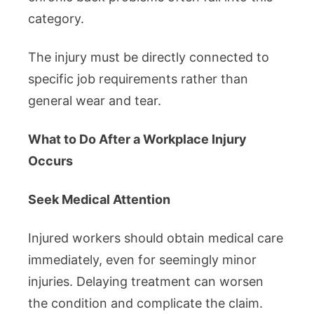
category.
The injury must be directly connected to
specific job requirements rather than
general wear and tear.
What to Do After a Workplace Injury
Occurs
Seek Medical Attention
Injured workers should obtain medical care
immediately, even for seemingly minor
injuries. Delaying treatment can worsen
the condition and complicate the claim.