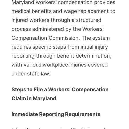
Maryland workers’ compensation provides
medical benefits and wage replacement to
injured workers through a structured
process administered by the Workers’
Compensation Commission. The system
requires specific steps from initial injury
reporting through benefit determination,
with various workplace injuries covered
under state law.
Steps to File a Workers’ Compensation
Claim in Maryland
Immediate Reporting Requirements