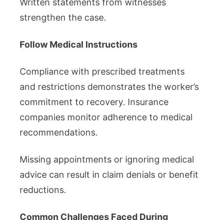
Written statements from witnesses
strengthen the case.
Follow Medical Instructions
Compliance with prescribed treatments
and restrictions demonstrates the worker’s
commitment to recovery. Insurance
companies monitor adherence to medical
recommendations.
Missing appointments or ignoring medical
advice can result in claim denials or benefit
reductions.
Common Challenges Faced During