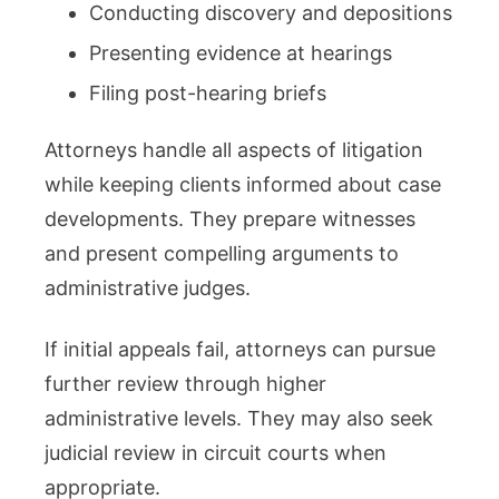
Conducting discovery and depositions
Presenting evidence at hearings
Filing post-hearing briefs
Attorneys handle all aspects of litigation
while keeping clients informed about case
developments. They prepare witnesses
and present compelling arguments to
administrative judges.
If initial appeals fail, attorneys can pursue
further review through higher
administrative levels. They may also seek
judicial review in circuit courts when
appropriate.