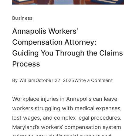
Business
Annapolis Workers’
Compensation Attorney:
Guiding You Through the Claims
Process
on
By
William
October 22, 2025
Write a Comment
Annapolis
Workplace injuries in Annapolis can leave
Workers’
workers struggling with medical expenses,
Compensa
lost wages, and complex legal procedures.
Attorney:
Maryland’s workers’ compensation system
Guiding