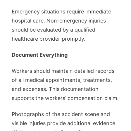
Emergency situations require immediate
hospital care. Non-emergency injuries
should be evaluated by a qualified
healthcare provider promptly.
Document Everything
Workers should maintain detailed records
of all medical appointments, treatments,
and expenses. This documentation
supports the workers’ compensation claim.
Photographs of the accident scene and
visible injuries provide additional evidence.