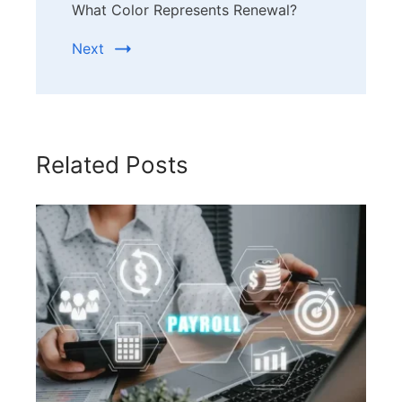
What Color Represents Renewal?
Next
Related Posts