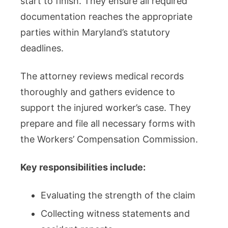
start to finish. They ensure all required
documentation reaches the appropriate
parties within Maryland’s statutory
deadlines.
The attorney reviews medical records
thoroughly and gathers evidence to
support the injured worker’s case. They
prepare and file all necessary forms with
the Workers’ Compensation Commission.
Key responsibilities include:
Evaluating the strength of the claim
Collecting witness statements and