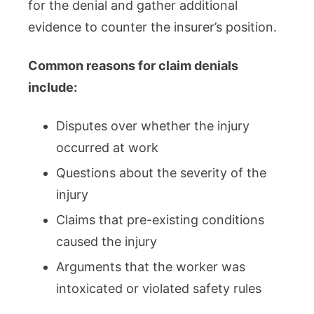
for the denial and gather additional
evidence to counter the insurer’s position.
Common reasons for claim denials
include:
Disputes over whether the injury
occurred at work
Questions about the severity of the
injury
Claims that pre-existing conditions
caused the injury
Arguments that the worker was
intoxicated or violated safety rules