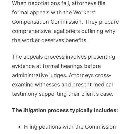
When negotiations fail, attorneys file
formal appeals with the Workers’
Compensation Commission. They prepare
comprehensive legal briefs outlining why
the worker deserves benefits.
The appeals process involves presenting
evidence at formal hearings before
administrative judges. Attorneys cross-
examine witnesses and present medical
testimony supporting their client’s case.
The litigation process typically includes:
Filing petitions with the Commission