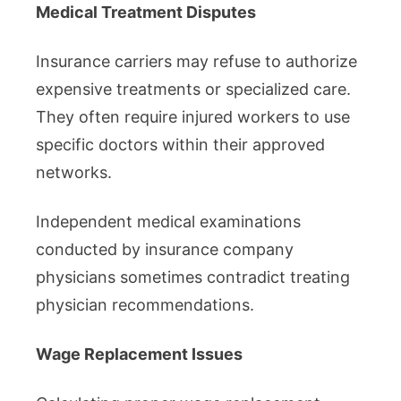
Medical Treatment Disputes
Insurance carriers may refuse to authorize
expensive treatments or specialized care.
They often require injured workers to use
specific doctors within their approved
networks.
Independent medical examinations
conducted by insurance company
physicians sometimes contradict treating
physician recommendations.
Wage Replacement Issues