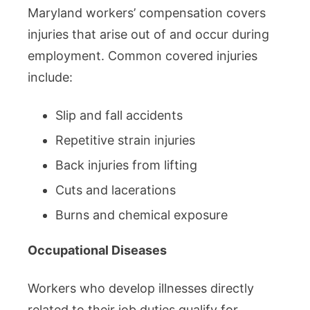
Maryland workers’ compensation covers
injuries that arise out of and occur during
employment. Common covered injuries
include:
Slip and fall accidents
Repetitive strain injuries
Back injuries from lifting
Cuts and lacerations
Burns and chemical exposure
Occupational Diseases
Workers who develop illnesses directly
related to their job duties qualify for