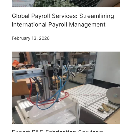
Global Payroll Services: Streamlining
International Payroll Management
February 13, 2026