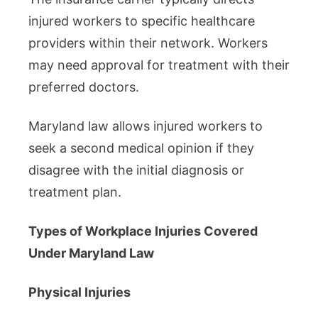
injured workers to specific healthcare
providers within their network. Workers
may need approval for treatment with their
preferred doctors.
Maryland law allows injured workers to
seek a second medical opinion if they
disagree with the initial diagnosis or
treatment plan.
Types of Workplace Injuries Covered
Under Maryland Law
Physical Injuries