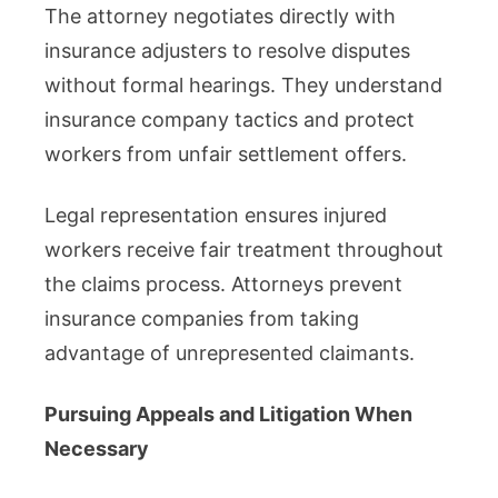
The attorney negotiates directly with
insurance adjusters to resolve disputes
without formal hearings. They understand
insurance company tactics and protect
workers from unfair settlement offers.
Legal representation ensures injured
workers receive fair treatment throughout
the claims process. Attorneys prevent
insurance companies from taking
advantage of unrepresented claimants.
Pursuing Appeals and Litigation When
Necessary