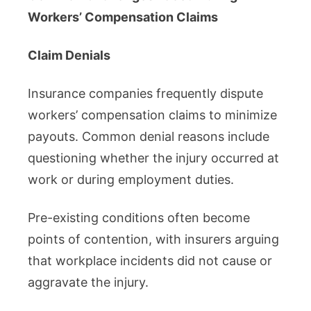
Workers’ Compensation Claims
Claim Denials
Insurance companies frequently dispute
workers’ compensation claims to minimize
payouts. Common denial reasons include
questioning whether the injury occurred at
work or during employment duties.
Pre-existing conditions often become
points of contention, with insurers arguing
that workplace incidents did not cause or
aggravate the injury.