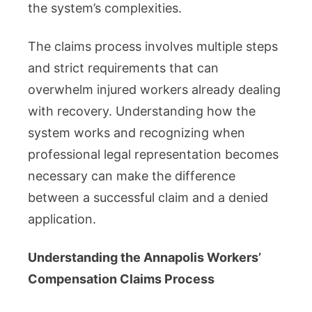
the system’s complexities.
The claims process involves multiple steps
and strict requirements that can
overwhelm injured workers already dealing
with recovery. Understanding how the
system works and recognizing when
professional legal representation becomes
necessary can make the difference
between a successful claim and a denied
application.
Understanding the Annapolis Workers’
Compensation Claims Process