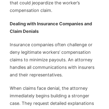
that could jeopardize the worker’s
compensation claim.
Dealing with Insurance Companies and
Claim Denials
Insurance companies often challenge or
deny legitimate workers’ compensation
claims to minimize payouts. An attorney
handles all communications with insurers
and their representatives.
When claims face denial, the attorney
immediately begins building a stronger
case. They request detailed explanations