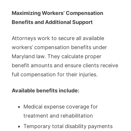
Maximizing Workers’ Compensation
Benefits and Additional Support
Attorneys work to secure all available
workers’ compensation benefits under
Maryland law. They calculate proper
benefit amounts and ensure clients receive
full compensation for their injuries.
Available benefits include:
Medical expense coverage for
treatment and rehabilitation
Temporary total disability payments