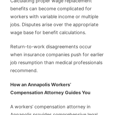
Calculating proper wage replacement
benefits can become complicated for
workers with variable income or multiple
jobs. Disputes arise over the appropriate
wage base for benefit calculations.
Return-to-work disagreements occur
when insurance companies push for earlier
job resumption than medical professionals
recommend.
How an Annapolis Workers’
Compensation Attorney Guides You
A workers’ compensation attorney in
Annapolis provides comprehensive legal