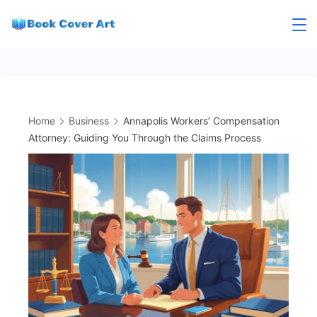
Skip
to
content
Home
Business
Annapolis Workers’ Compensation
Attorney: Guiding You Through the Claims Process