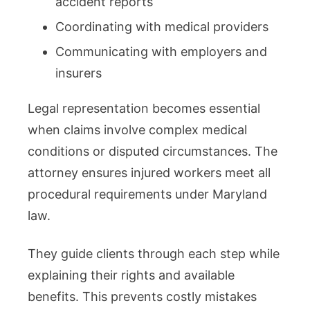
accident reports
Coordinating with medical providers
Communicating with employers and
insurers
Legal representation becomes essential
when claims involve complex medical
conditions or disputed circumstances. The
attorney ensures injured workers meet all
procedural requirements under Maryland
law.
They guide clients through each step while
explaining their rights and available
benefits. This prevents costly mistakes