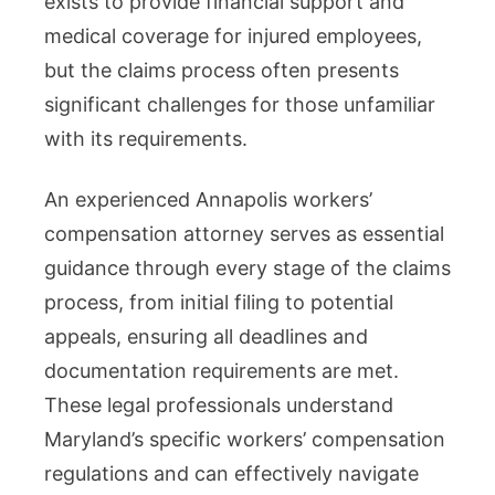
exists to provide financial support and
You
medical coverage for injured employees,
Through
but the claims process often presents
the
significant challenges for those unfamiliar
Claims
with its requirements.
Process
An experienced Annapolis workers’
compensation attorney serves as essential
guidance through every stage of the claims
process, from initial filing to potential
appeals, ensuring all deadlines and
documentation requirements are met.
These legal professionals understand
Maryland’s specific workers’ compensation
regulations and can effectively navigate