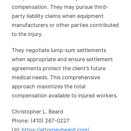
compensation. They may pursue third-
party liability claims when equipment
manufacturers or other parties contributed
to the injury.
They negotiate lump-sum settlements
when appropriate and ensure settlement
agreements protect the client’s future
medical needs. This comprehensive
approach maximizes the total
compensation available to injured workers.
Christopher L. Beard
Phone:
(410) 267-0227
Url:
https://attorneybeard.com/