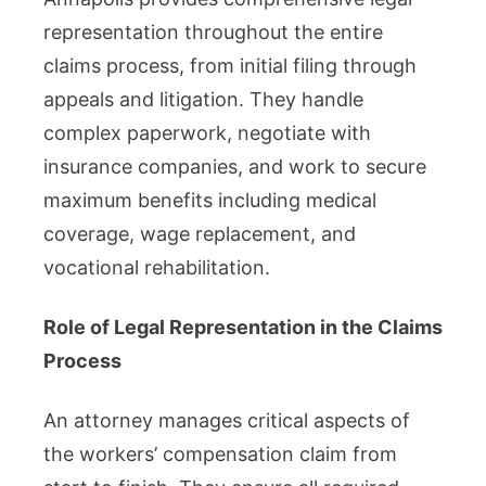
representation throughout the entire
claims process, from initial filing through
appeals and litigation. They handle
complex paperwork, negotiate with
insurance companies, and work to secure
maximum benefits including medical
coverage, wage replacement, and
vocational rehabilitation.
Role of Legal Representation in the Claims
Process
An attorney manages critical aspects of
the workers’ compensation claim from