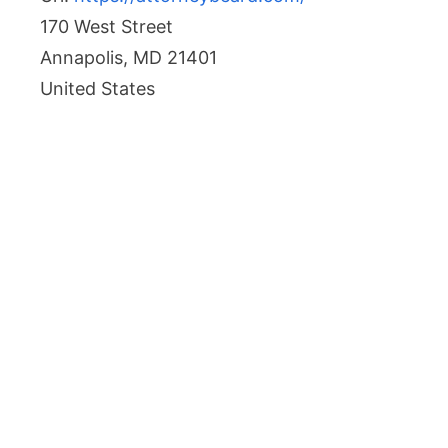
170 West Street
Annapolis
,
MD
21401
United States