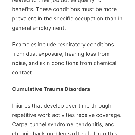
benefits. These conditions must be more
prevalent in the specific occupation than in
general employment.
Examples include respiratory conditions
from dust exposure, hearing loss from
noise, and skin conditions from chemical
contact.
Cumulative Trauma Disorders
Injuries that develop over time through
repetitive work activities receive coverage.
Carpal tunnel syndrome, tendonitis, and
chronic back problems often fall into this