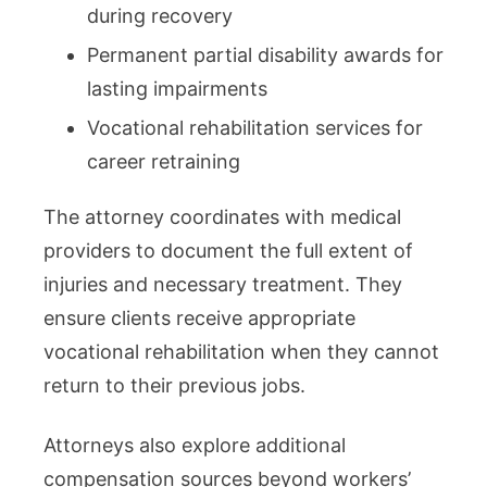
during recovery
Permanent partial disability awards for
lasting impairments
Vocational rehabilitation services for
career retraining
The attorney coordinates with medical
providers to document the full extent of
injuries and necessary treatment. They
ensure clients receive appropriate
vocational rehabilitation when they cannot
return to their previous jobs.
Attorneys also explore additional
compensation sources beyond workers’