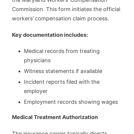
Commission. This form initiates the official
workers’ compensation claim process.
Key documentation includes:
Medical records from treating
physicians
Witness statements if available
Incident reports filed with the
employer
Employment records showing wages
Medical Treatment Authorization
The insurance carrier typically directs