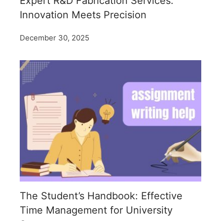
Expert R&D Fabrication Services:
Innovation Meets Precision
December 30, 2025
The Student’s Handbook: Effective
Time Management for University