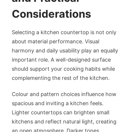
Considerations
Selecting a kitchen countertop is not only
about material performance. Visual
harmony and daily usability play an equally
important role. A well-designed surface
should support your cooking habits while
complementing the rest of the kitchen.
Colour and pattern choices influence how
spacious and inviting a kitchen feels.
Lighter countertops can brighten small
kitchens and reflect natural light, creating
an open atmosphere. Darker tones