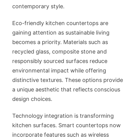
contemporary style.
Eco-friendly kitchen countertops are
gaining attention as sustainable living
becomes a priority. Materials such as
recycled glass, composite stone and
responsibly sourced surfaces reduce
environmental impact while offering
distinctive textures. These options provide
a unique aesthetic that reflects conscious
design choices.
Technology integration is transforming
kitchen surfaces. Smart countertops now
incorporate features such as wireless