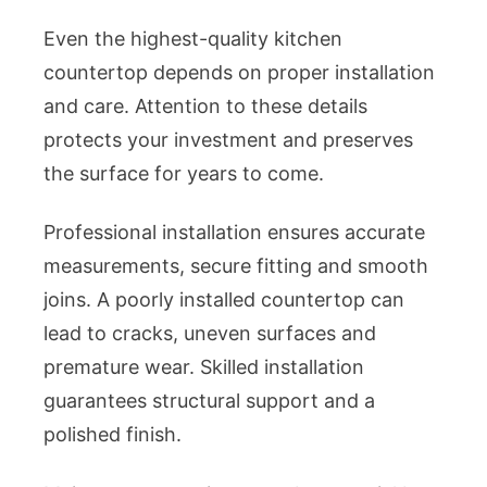
Even the highest-quality kitchen
countertop depends on proper installation
and care. Attention to these details
protects your investment and preserves
the surface for years to come.
Professional installation ensures accurate
measurements, secure fitting and smooth
joins. A poorly installed countertop can
lead to cracks, uneven surfaces and
premature wear. Skilled installation
guarantees structural support and a
polished finish.