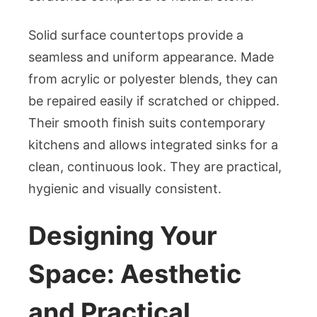
Solid surface countertops provide a
seamless and uniform appearance. Made
from acrylic or polyester blends, they can
be repaired easily if scratched or chipped.
Their smooth finish suits contemporary
kitchens and allows integrated sinks for a
clean, continuous look. They are practical,
hygienic and visually consistent.
Designing Your
Space: Aesthetic
and Practical