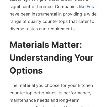
significant difference. Companies like
Futar
Kitchen
have been instrumental in providing a wide
Countert
range of quality countertops that cater to
diverse tastes and requirements.
Materials Matter:
Understanding Your
Options
The material you choose for your kitchen
countertop determines its performance,
maintenance needs and long-term