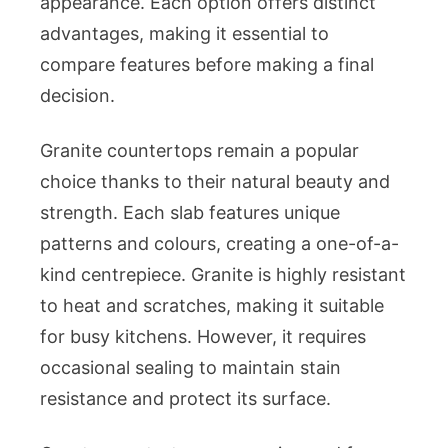
appearance. Each option offers distinct
advantages, making it essential to
compare features before making a final
decision.
Granite countertops remain a popular
choice thanks to their natural beauty and
strength. Each slab features unique
patterns and colours, creating a one-of-a-
kind centrepiece. Granite is highly resistant
to heat and scratches, making it suitable
for busy kitchens. However, it requires
occasional sealing to maintain stain
resistance and protect its surface.