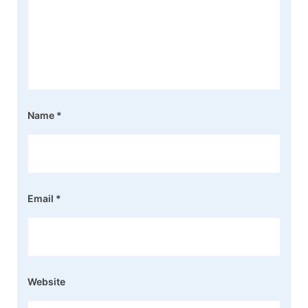
Name
*
Email
*
Website