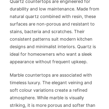
Quartz countertops are engineered for
durability and low maintenance. Made from
natural quartz combined with resin, these
surfaces are non-porous and resistant to
stains, bacteria and scratches. Their
consistent patterns suit modern kitchen
designs and minimalist interiors. Quartz is
ideal for homeowners who want a sleek
appearance without frequent upkeep.
Marble countertops are associated with
timeless luxury. The elegant veining and
soft colour variations create a refined
atmosphere. While marble is visually
striking, it is more porous and softer than