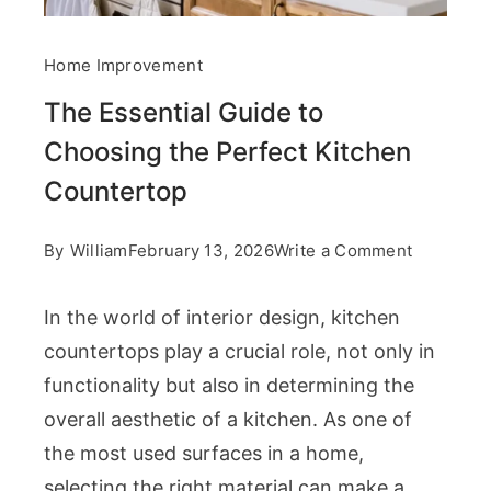
Home Improvement
The Essential Guide to
Choosing the Perfect Kitchen
Countertop
on
By
William
February 13, 2026
Write a Comment
The
In the world of interior design, kitchen
Essential
countertops play a crucial role, not only in
Guide
functionality but also in determining the
to
overall aesthetic of a kitchen. As one of
Choosing
the most used surfaces in a home,
the
selecting the right material can make a
Perfect