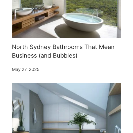
North Sydney Bathrooms That Mean
Business (and Bubbles)
May 27, 2025