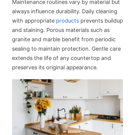
Maintenance routines vary by material but
always influence durability. Daily cleaning
with appropriate
products
prevents buildup
and staining. Porous materials such as
granite and marble benefit from periodic
sealing to maintain protection. Gentle care
extends the life of any countertop and
preserves its original appearance.