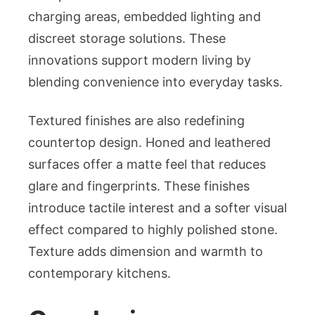
charging areas, embedded lighting and
discreet storage solutions. These
innovations support modern living by
blending convenience into everyday tasks.
Textured finishes are also redefining
countertop design. Honed and leathered
surfaces offer a matte feel that reduces
glare and fingerprints. These finishes
introduce tactile interest and a softer visual
effect compared to highly polished stone.
Texture adds dimension and warmth to
contemporary kitchens.