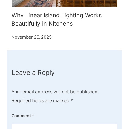
Why Linear Island Lighting Works
Beautifully in Kitchens
November 26, 2025
Leave a Reply
Your email address will not be published.
Required fields are marked
*
Comment
*