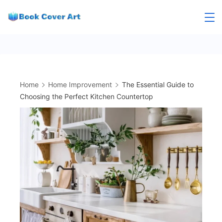
Skip
to
content
Home
Home Improvement
The Essential Guide to
Choosing the Perfect Kitchen Countertop