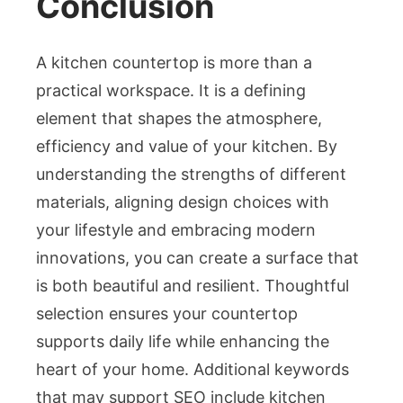
Conclusion
A kitchen countertop is more than a
practical workspace. It is a defining
element that shapes the atmosphere,
efficiency and value of your kitchen. By
understanding the strengths of different
materials, aligning design choices with
your lifestyle and embracing modern
innovations, you can create a surface that
is both beautiful and resilient. Thoughtful
selection ensures your countertop
supports daily life while enhancing the
heart of your home. Additional keywords
that may support SEO include kitchen