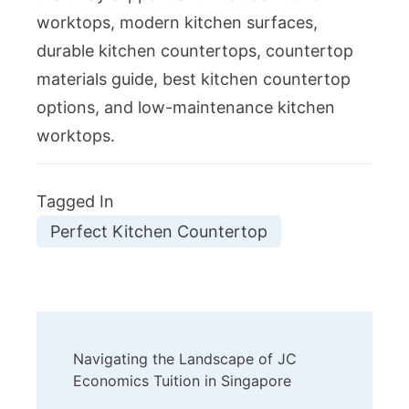
worktops, modern kitchen surfaces,
durable kitchen countertops, countertop
materials guide, best kitchen countertop
options, and low-maintenance kitchen
worktops.
Tagged In
Perfect Kitchen Countertop
Post
Navigating the Landscape of JC
Navigation
Economics Tuition in Singapore