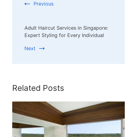
Previous
Adult Haircut Services in Singapore:
Expert Styling for Every Individual
Next
Related Posts