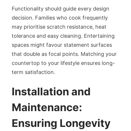
Functionality should guide every design
decision. Families who cook frequently
may prioritise scratch resistance, heat
tolerance and easy cleaning. Entertaining
spaces might favour statement surfaces
that double as focal points. Matching your
countertop to your lifestyle ensures long-
term satisfaction.
Installation and
Maintenance:
Ensuring Longevity