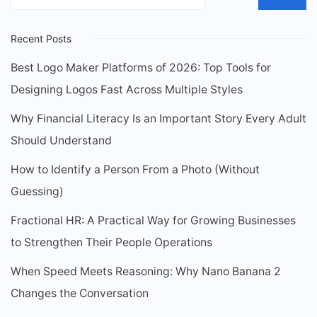
Recent Posts
Best Logo Maker Platforms of 2026: Top Tools for
Designing Logos Fast Across Multiple Styles
Why Financial Literacy Is an Important Story Every Adult
Should Understand
How to Identify a Person From a Photo (Without
Guessing)
Fractional HR: A Practical Way for Growing Businesses
to Strengthen Their People Operations
When Speed Meets Reasoning: Why Nano Banana 2
Changes the Conversation