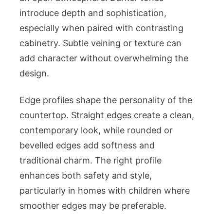
introduce depth and sophistication,
especially when paired with contrasting
cabinetry. Subtle veining or texture can
add character without overwhelming the
design.
Edge profiles shape the personality of the
countertop. Straight edges create a clean,
contemporary look, while rounded or
bevelled edges add softness and
traditional charm. The right profile
enhances both safety and style,
particularly in homes with children where
smoother edges may be preferable.