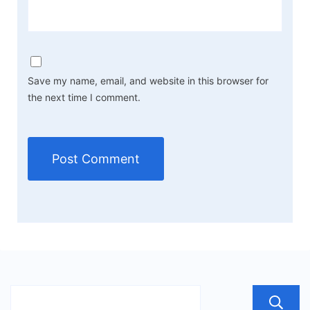
Save my name, email, and website in this browser for
the next time I comment.