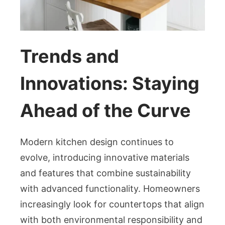
Trends and
Innovations: Staying
Ahead of the Curve
Modern kitchen design continues to
evolve, introducing innovative materials
and features that combine sustainability
with advanced functionality. Homeowners
increasingly look for countertops that align
with both environmental responsibility and