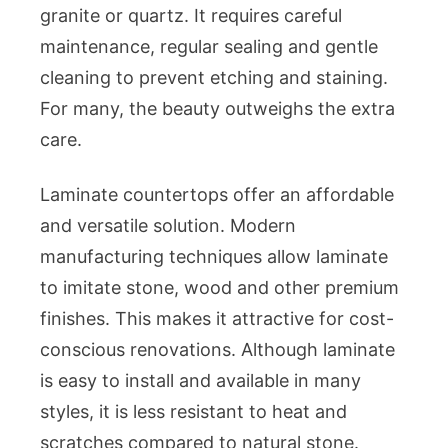
granite or quartz. It requires careful
maintenance, regular sealing and gentle
cleaning to prevent etching and staining.
For many, the beauty outweighs the extra
care.
Laminate countertops offer an affordable
and versatile solution. Modern
manufacturing techniques allow laminate
to imitate stone, wood and other premium
finishes. This makes it attractive for cost-
conscious renovations. Although laminate
is easy to install and available in many
styles, it is less resistant to heat and
scratches compared to natural stone.