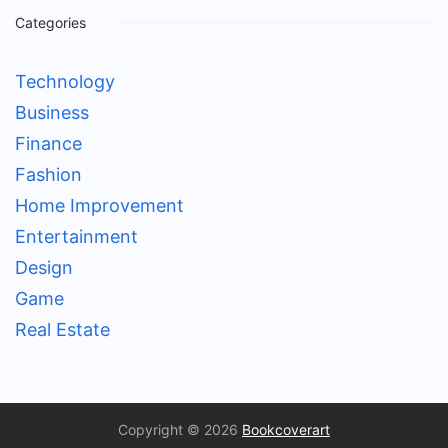
Categories
Technology
Business
Finance
Fashion
Home Improvement
Entertainment
Design
Game
Real Estate
Copyright © 2026
Bookcoverart