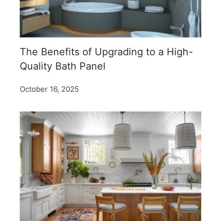
The Benefits of Upgrading to a High-
Quality Bath Panel
October 16, 2025