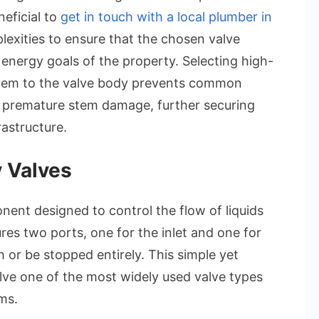
neficial to
get in touch with a local plumber in
exities to ensure that the chosen valve
 energy goals of the property. Selecting high-
 them to the valve body prevents common
 or premature stem damage, further securing
rastructure.
 Valves
ent designed to control the flow of liquids
ures two ports, one for the inlet and one for
h or be stopped entirely. This simple yet
ve one of the most widely used valve types
ms.