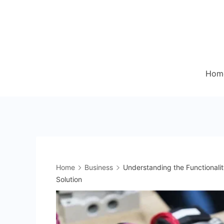
Skip
to
content
Hom
Home
Business
Understanding the Functionalit
Solution