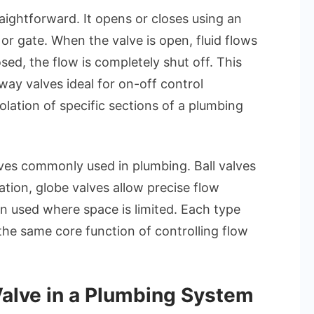
aightforward. It opens or closes using an
 or gate. When the valve is open, fluid flows
ed, the flow is completely shut off. This
way valves ideal for on-off control
solation of specific sections of a plumbing
ves commonly used in plumbing. Ball valves
ation, globe valves allow precise flow
en used where space is limited. Each type
 the same core function of controlling flow
alve in a Plumbing System