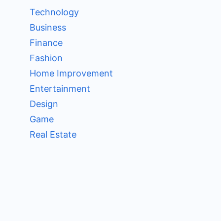
Technology
Business
Finance
Fashion
Home Improvement
Entertainment
Design
Game
Real Estate