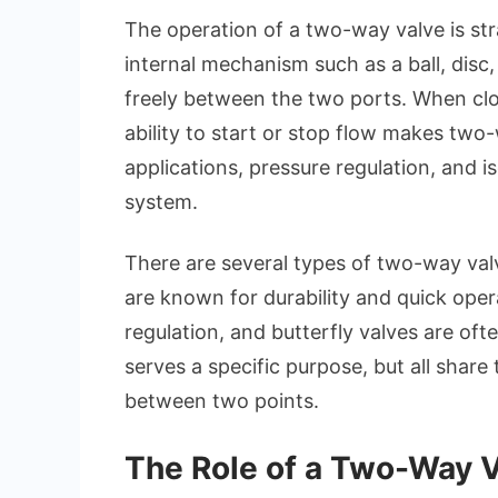
The operation of a two-way valve is str
internal mechanism such as a ball, disc,
freely between the two ports. When clos
ability to start or stop flow makes two-
applications, pressure regulation, and i
system.
There are several types of two-way val
are known for durability and quick oper
regulation, and butterfly valves are oft
serves a specific purpose, but all share
between two points.
The Role of a Two-Way V