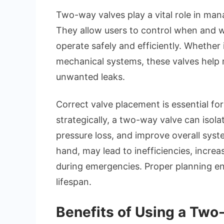
Two-way valves play a vital role in man
They allow users to control when and 
operate safely and efficiently. Whether i
mechanical systems, these valves help 
unwanted leaks.
Correct valve placement is essential f
strategically, a two-way valve can isol
pressure loss, and improve overall syste
hand, may lead to inefficiencies, increa
during emergencies. Proper planning e
lifespan.
Benefits of Using a Two