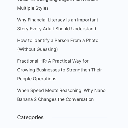
Multiple Styles
Why Financial Literacy Is an Important
Story Every Adult Should Understand
How to Identify a Person From a Photo
(Without Guessing)
Fractional HR: A Practical Way for
Growing Businesses to Strengthen Their
People Operations
When Speed Meets Reasoning: Why Nano
Banana 2 Changes the Conversation
Categories