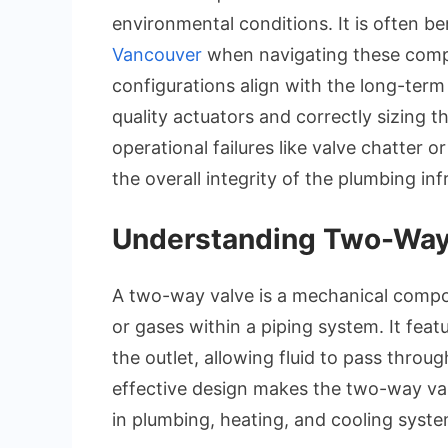
environmental conditions. It is often be
Vancouver
when navigating these compl
configurations align with the long-term
quality actuators and correctly sizing
operational failures like valve chatter
the overall integrity of the plumbing inf
Understanding Two-Way
A two-way valve is a mechanical compon
or gases within a piping system. It feat
the outlet, allowing fluid to pass throug
effective design makes the two-way val
in plumbing, heating, and cooling syste