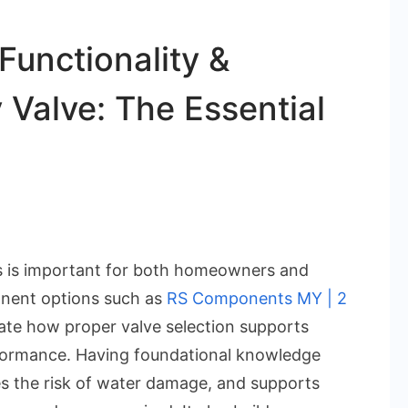
Functionality &
 Valve: The Essential
on
Understanding
s is important for both homeowners and
the
onent options such as
RS Components MY | 2
Functionality
iate how proper valve selection supports
&
rformance. Having foundational knowledge
Benefits
ces the risk of water damage, and supports
of