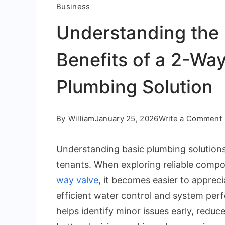
Business
Understanding the 
Benefits of a 2-Way
Plumbing Solution
By
William
January 25, 2026
Write a Comment
Understanding basic plumbing solution
tenants. When exploring reliable comp
way valve
, it becomes easier to apprec
efficient water control and system pe
helps identify minor issues early, redu