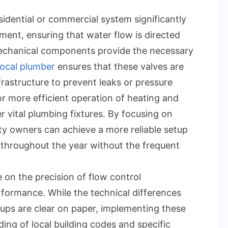
idential or commercial system significantly
ment, ensuring that water flow is directed
mechanical components provide the necessary
ocal plumber
ensures that these valves are
nfrastructure to prevent leaks or pressure
or more efficient operation of heating and
 vital plumbing fixtures. By focusing on
y owners can achieve a more reliable setup
throughout the year without the frequent
 on the precision of flow control
ormance. While the technical differences
ups are clear on paper, implementing these
ing of local building codes and specific