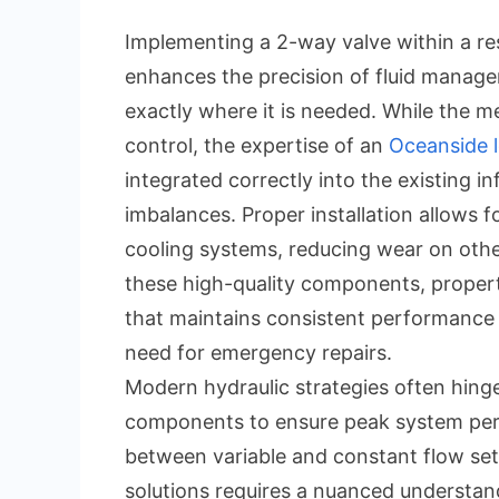
Implementing a 2-way valve within a res
enhances the precision of fluid manage
exactly where it is needed. While the 
control, the expertise of an
Oceanside l
integrated correctly into the existing i
imbalances. Proper installation allows f
cooling systems, reducing wear on other
these high-quality components, propert
that maintains consistent performance 
need for emergency repairs.
Modern hydraulic strategies often hinge
components to ensure peak system perf
between variable and constant flow set
solutions requires a nuanced understand