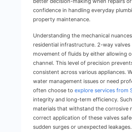
better decision-making when repairs or 
confidence in handling everyday plumb
property maintenance.
Understanding the mechanical nuances o
residential infrastructure. 2-way valves
movement of fluids by either allowing 
channel. This level of precision preven
consistent across various appliances.
water management issues or need profe
often choose to
explore services from 
integrity and long-term efficiency. Such
materials that withstand the corrosive 
correct application of these valves saf
sudden surges or unexpected leakages.