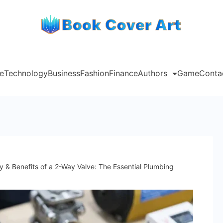
e
Technology
Business
Fashion
Finance
Authors
Game
Conta
y & Benefits of a 2-Way Valve: The Essential Plumbing