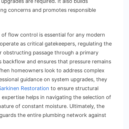
upgrades are required. It also builds
a
ing concerns and promotes responsible
2-
Way
Valve:
f flow control is essential for any modern
The
 operate as critical gatekeepers, regulating the
Essential
or obstructing passage through a primary
Plumbing
ts backflow and ensures that pressure remains
Solution
 When homeowners look to address complex
ssional guidance on system upgrades, they
Sarkinen Restoration
to ensure structural
 expertise helps in navigating the selection of
nature of constant moisture. Ultimately, the
eguards the entire plumbing network against