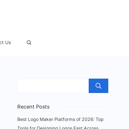
ct Us
Sear
Recent Posts
Best Logo Maker Platforms of 2026: Top
Tools for Designing Logos Fast Across