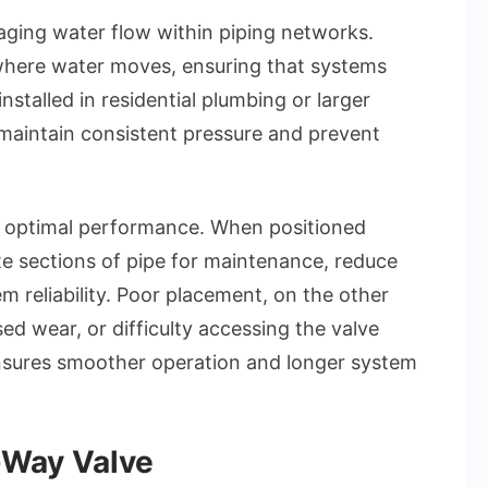
aging water flow within piping networks.
where water moves, ensuring that systems
nstalled in residential plumbing or larger
maintain consistent pressure and prevent
or optimal performance. When positioned
ate sections of pipe for maintenance, reduce
m reliability. Poor placement, on the other
sed wear, or difficulty accessing the valve
nsures smoother operation and longer system
-Way Valve