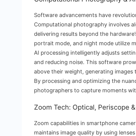
Software advancements have revoluti
Computational photography involves alg
delivering results beyond the hardware’s
portrait mode, and night mode utilize 
AI processing intelligently adjusts setti
and reducing noise. This software pro
above their weight, generating images 
By processing and optimizing the nuanc
photographers to capture moments with s
Zoom Tech: Optical, Periscope 
Zoom capabilities in smartphone camer
maintains image quality by using lenses 