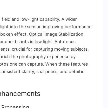
field and low-light capability. A wider
light into the sensor, improving performance
 bokeh effect. Optical Image Stabilization
handheld shots in low light. Autofocus
nts, crucial for capturing moving subjects.
enrich the photography experience by
hotos one can capture. When these features
nsistent clarity, sharpness, and detail in
Enhancements
 Processing