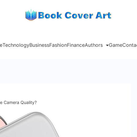
e
Technology
Business
Fashion
Finance
Authors
Game
Conta
e Camera Quality?