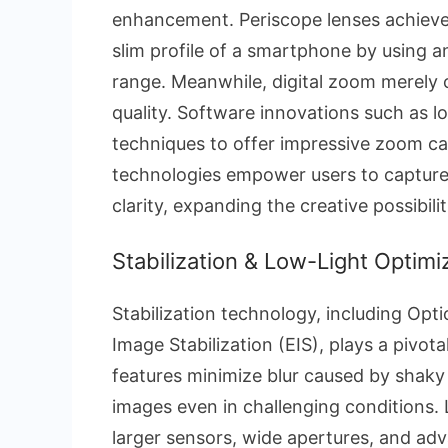
enhancement. Periscope lenses achieve
slim profile of a smartphone by using 
range. Meanwhile, digital zoom merely 
quality. Software innovations such as lo
techniques to offer impressive zoom cap
technologies empower users to capture 
clarity, expanding the creative possibi
Stabilization & Low-Light Optimi
Stabilization technology, including Opti
Image Stabilization (EIS), plays a pivo
features minimize blur caused by shaky
images even in challenging conditions.
larger sensors, wide apertures, and adv