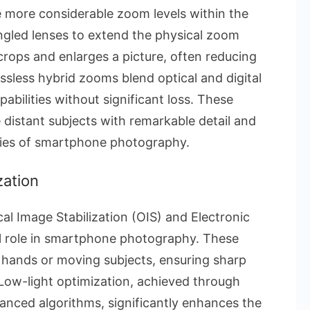
 more considerable zoom levels within the
angled lenses to extend the physical zoom
crops and enlarges a picture, often reducing
ssless hybrid zooms blend optical and digital
abilities without significant loss. These
distant subjects with remarkable detail and
lities of smartphone photography.
zation
cal Image Stabilization (OIS) and Electronic
tal role in smartphone photography. These
 hands or moving subjects, ensuring sharp
 Low-light optimization, achieved through
anced algorithms, significantly enhances the