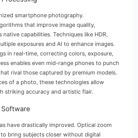
onized smartphone photography.
orithms that improve image quality,
 native capabilities. Techniques like HDR,
multiple exposures and AI to enhance images.
ngs in real-time, correcting colors, exposure,
wess enables even mid-range phones to punch
that rival those captured by premium models.
es of a photo, these technologies allow
triking accuracy and artistic flair.
& Software
as have drastically improved. Optical zoom
to bring subjects closer without digital