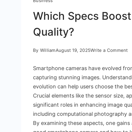
Business
Which Specs Boos
Quality?
o
By
William
August 19, 2025
Write a Comment
W
Smartphone cameras have evolved from
S
capturing stunning images. Understandin
B
evolution can help users choose the bes
S
Crucial elements like the sensor size, a
C
significant roles in enhancing image q
Qu
including computational photography and
By examining these aspects, one gains