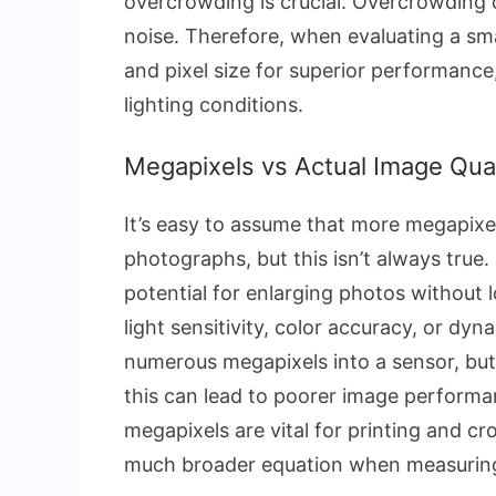
overcrowding is crucial. Overcrowding 
noise. Therefore, when evaluating a s
and pixel size for superior performance,
lighting conditions.
Megapixels vs Actual Image Qual
It’s easy to assume that more megapixel
photographs, but this isn’t always true
potential for enlarging photos without 
light sensitivity, color accuracy, or d
numerous megapixels into a sensor, but
this can lead to poorer image performanc
megapixels are vital for printing and cr
much broader equation when measuring a