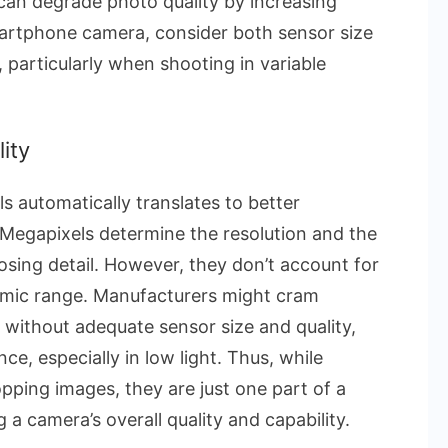
can degrade photo quality by increasing
martphone camera, consider both sensor size
 particularly when shooting in variable
ity
s automatically translates to better
. Megapixels determine the resolution and the
losing detail. However, they don’t account for
ynamic range. Manufacturers might cram
 without adequate sensor size and quality,
e, especially in low light. Thus, while
opping images, they are just one part of a
 camera’s overall quality and capability.