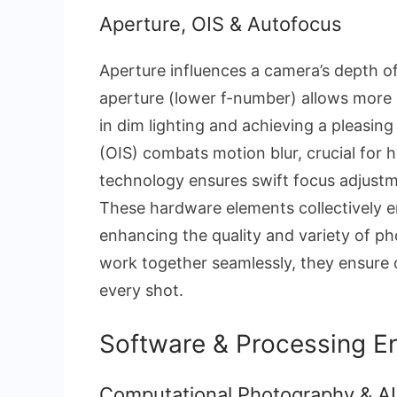
Aperture, OIS & Autofocus
Aperture influences a camera’s depth of 
aperture (lower f-number) allows more 
in dim lighting and achieving a pleasing
(OIS) combats motion blur, crucial for 
technology ensures swift focus adjustme
These hardware elements collectively 
enhancing the quality and variety of p
work together seamlessly, they ensure co
every shot.
Software & Processing 
Computational Photography & AI