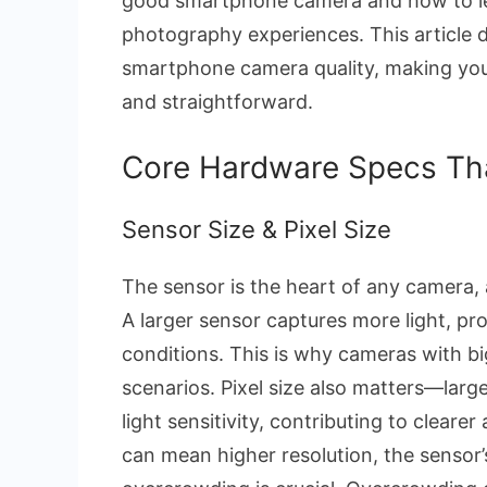
good smartphone camera and how to le
photography experiences. This article d
smartphone camera quality, making yo
and straightforward.
Core Hardware Specs Th
Sensor Size & Pixel Size
The sensor is the heart of any camera, a
A larger sensor captures more light, pro
conditions. This is why cameras with big
scenarios. Pixel size also matters—larg
light sensitivity, contributing to clear
can mean higher resolution, the sensor’