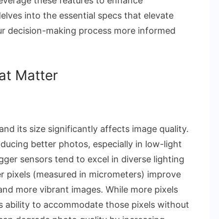
verage these features to enhance
elves into the essential specs that elevate
ur decision-making process more informed
at Matter
nd its size significantly affects image quality.
ducing better photos, especially in low-light
ger sensors tend to excel in diverse lighting
er pixels (measured in micrometers) improve
er and more vibrant images. While more pixels
s ability to accommodate those pixels without