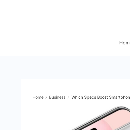
Skip
to
content
Hom
Home
Business
Which Specs Boost Smartphon