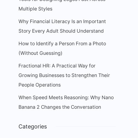
Multiple Styles
Why Financial Literacy Is an Important
Story Every Adult Should Understand
How to Identify a Person From a Photo
(Without Guessing)
Fractional HR: A Practical Way for
Growing Businesses to Strengthen Their
People Operations
When Speed Meets Reasoning: Why Nano
Banana 2 Changes the Conversation
Categories