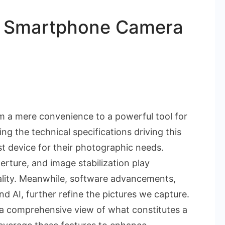
t Smartphone Camera
n
hich
 a mere convenience to a powerful tool for
pecs
g the technical specifications driving this
oost
t device for their photographic needs.
martphone
perture, and image stabilization play
amera
uality. Meanwhile, software advancements,
ality?
 AI, further refine the pictures we capture.
 a comprehensive view of what constitutes a