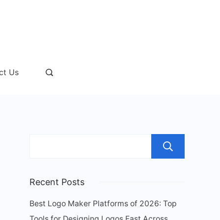
ct Us
Sear
Recent Posts
Best Logo Maker Platforms of 2026: Top
Tools for Designing Logos Fast Across