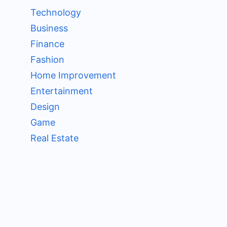
Technology
Business
Finance
Fashion
Home Improvement
Entertainment
Design
Game
Real Estate