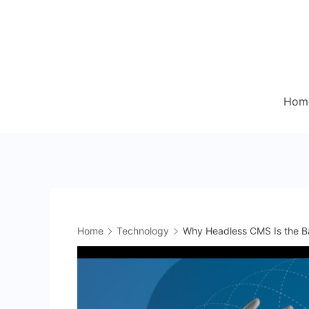
Skip
to
content
Hom
Home
Technology
Why Headless CMS Is the Ba