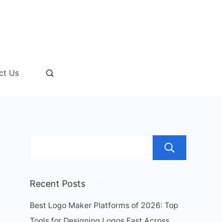
ct Us
Sear
Recent Posts
Best Logo Maker Platforms of 2026: Top
Tools for Designing Logos Fast Across