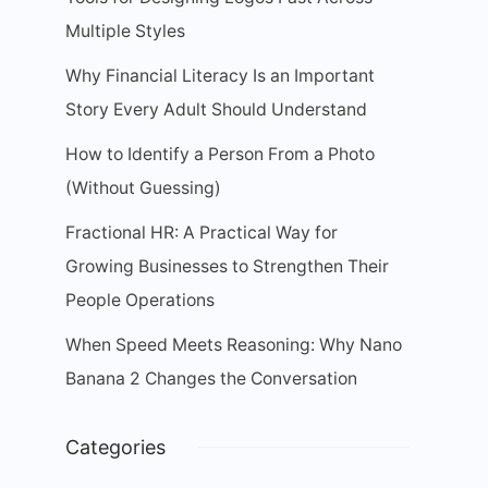
Multiple Styles
Why Financial Literacy Is an Important
Story Every Adult Should Understand
How to Identify a Person From a Photo
(Without Guessing)
Fractional HR: A Practical Way for
Growing Businesses to Strengthen Their
People Operations
When Speed Meets Reasoning: Why Nano
Banana 2 Changes the Conversation
Categories