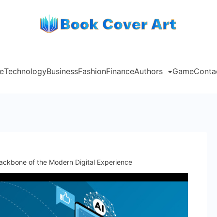
e
Technology
Business
Fashion
Finance
Authors
Game
Conta
ckbone of the Modern Digital Experience