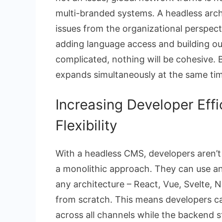
multi-branded systems. A headless arc
issues from the organizational perspect
adding language access and building out 
complicated, nothing will be cohesive. 
expands simultaneously at the same tim
Increasing Developer Effi
Flexibility
With a headless CMS, developers aren’t 
a monolithic approach. They can use 
any architecture – React, Vue, Svelte, 
from scratch. This means developers ca
across all channels while the backend s