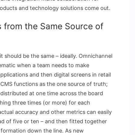
roducts and technology solutions come out.
 from the Same Source of
it should be the same – ideally. Omnichannel
lematic when a team needs to make
lications and then digital screens in retail
CMS functions as the one source of truth;
 distributed at one time across the board
hing three times (or more) for each
factual accuracy and other metrics can easily
 of five or ten – and then fitted together
sinformation down the line. As new