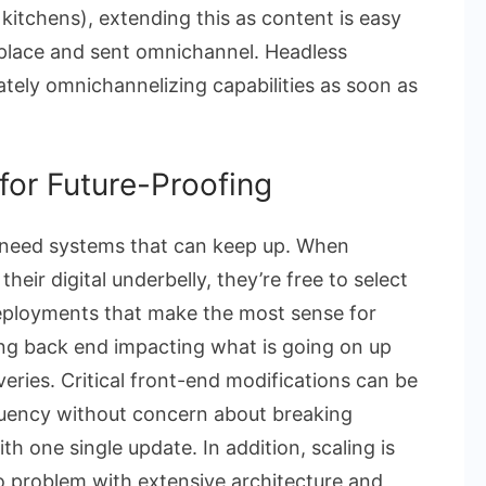
kitchens), extending this as content is easy
ne place and sent omnichannel. Headless
ately omnichannelizing capabilities as soon as
y for Future-Proofing
need systems that can keep up. When
eir digital underbelly, they’re free to select
eployments that make the most sense for
ng back end impacting what is going on up
iveries. Critical front-end modifications can be
quency without concern about breaking
h one single update. In addition, scaling is
 no problem with extensive architecture and