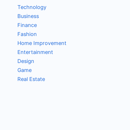
Technology
Business
Finance
Fashion
Home Improvement
Entertainment
Design
Game
Real Estate