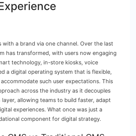
 Experience
on
Why
with a brand via one channel. Over the last
eadless
tem has transformed, with users now engaging
CMS
mart technology, in-store kiosks, voice
s
 a digital operating system that is flexible,
he
to accommodate such user expectations. This
Backbone
pproach across the industry as it decouples
f
layer, allowing teams to build faster, adapt
he
gital experiences. What once was just a
Modern
ational component for digital strategy.
igital
xperience