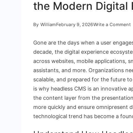
the Modern Digital
By
William
February 9, 2026
Write a Comment
Gone are the days when a user engages 
H
decade, the digital experience ecosys
across websites, mobile applications, s
I
assistants, and more. Organizations need
t
scalable, and prepared for the future 
is why headless CMS is an innovative a
o
the content layer from the presentation 
t
more quickly and ensure omnipresent di
technological trend has become a found
D
E