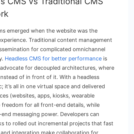
s CMS vs Traditional CMS
rk
ms emerged when the website was the
d experience. Traditional content management
ssemination for complicated omnichannel
ty.
Headless CMS for better performance
is
advocate for decoupled architectures, where
stead of in front of it. With a headless
 it’s all in one virtual space and delivered
ces (websites, apps, kiosks, wearable
 freedom for all front-end details, while
k-end messaging power. Developers can
s to rolled out incremental projects that fast
 and integration make collaboration for