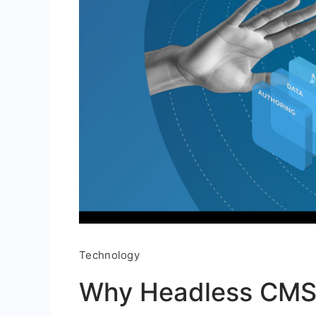
Technology
Why Headless CMS 