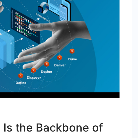
Is the Backbone of