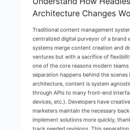
Understand How Headles
Architecture Changes Wo
Traditional content management syste
centralized digital purveyor of a bran
systems merge content creation and di
ventures but with a sacrifice of flexibili
one of the core reasons modern teams 
separation happens behind the scenes in
architecture, content is system agnostic;
through APIs to many front-end interfa
devices, etc.). Developers have creative
marketers maintain the necessary bac
implement solutions more quickly, thank
track needed revisions. This separation