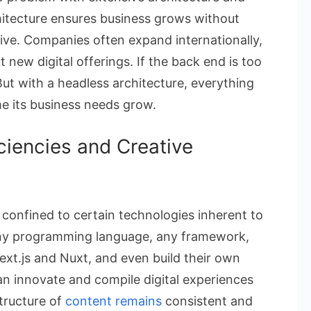
hitecture ensures business grows without
ive. Companies often expand internationally,
new digital offerings. If the back end is too
But with a headless architecture, everything
e its business needs grow.
ciencies and Creative
confined to certain technologies inherent to
any programming language, any framework,
Next.js and Nuxt, and even build their own
n innovate and compile digital experiences
tructure of
content remains
consistent and