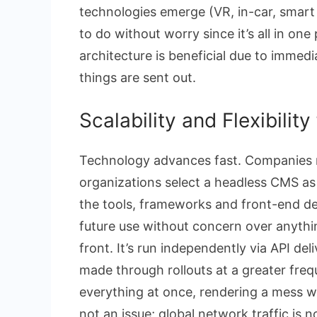
technologies emerge (VR, in-car, smart 
to do without worry since it’s all in o
architecture is beneficial due to immedi
things are sent out.
Scalability and Flexibilit
Technology advances fast. Companies 
organizations select a headless CMS as th
the tools, frameworks and front-end d
future use without concern over anythi
front. It’s run independently via API del
made through rollouts at a greater fre
everything at once, rendering a mess wit
not an issue; global network traffic is