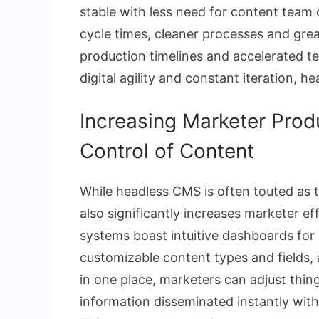
stable with less need for content team
cycle times, cleaner processes and great
production timelines and accelerated te
digital agility and constant iteration, h
Increasing Marketer Prod
Control of Content
While headless CMS is often touted as t
also significantly increases marketer e
systems boast intuitive dashboards for
customizable content types and fields, a
in one place, marketers can adjust thing
information disseminated instantly witho