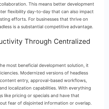
 collaboration. This means better development
er flexibility day-to-day that can also impact
sting efforts. For businesses that thrive on
eadless is a substantial competitive advantage.
uctivity Through Centralized
he most beneficial development solution, it
fficiencies. Modernized versions of headless
 content entry, approval-based workflows,
nd localization capabilities. With everything
s like pricing or specials and have that
ut fear of disjointed information or overlap.