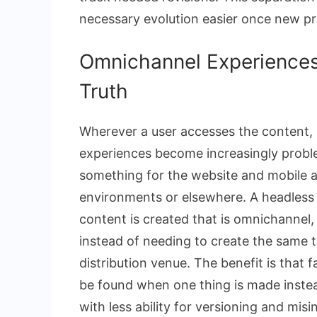
necessary evolution easier once new p
Omnichannel Experiences
Truth
Wherever a user accesses the content, 
experiences become increasingly prob
something for the website and mobile app
environments or elsewhere. A headless 
content is created that is omnichannel,
instead of needing to create the same t
distribution venue. The benefit is that 
be found when one thing is made instead
with less ability for versioning and mi