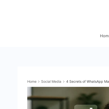
Skip
to
content
Hom
Home
Social Media
4 Secrets of WhatsApp Ma