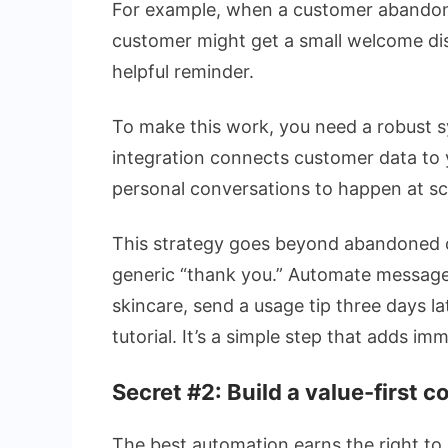
For example, when a customer abandons 
customer might get a small welcome dis
helpful reminder.
To make this work, you need a robust 
integration connects customer data to 
personal conversations to happen at sc
This strategy goes beyond abandoned c
generic “thank you.” Automate message
skincare, send a usage tip three days lat
tutorial. It’s a simple step that adds im
Secret #2: Build a value-first 
The best automation earns the right to 