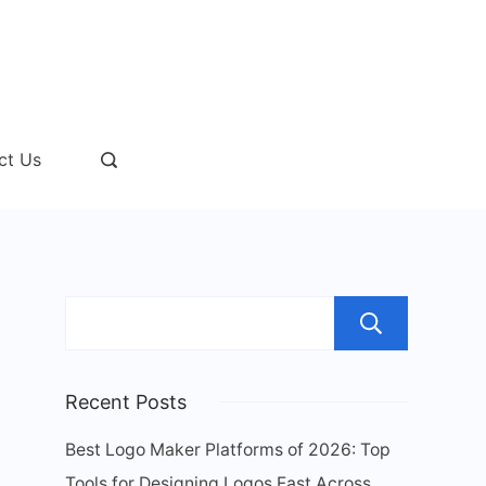
ct Us
Sear
Recent Posts
Best Logo Maker Platforms of 2026: Top
Tools for Designing Logos Fast Across