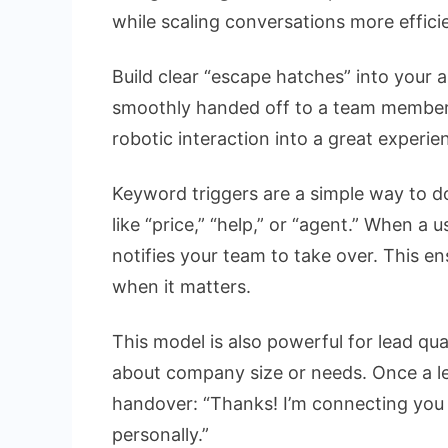
while scaling conversations more efficie
Build clear “escape hatches” into your
smoothly handed off to a team member.
robotic interaction into a great experie
Keyword triggers are a simple way to d
like “price,” “help,” or “agent.” When a
notifies your team to take over. This 
when it matters.
This model is also powerful for lead qual
about company size or needs. Once a lea
handover: “Thanks! I’m connecting you
personally.”