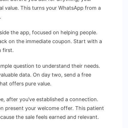
l value. This turns your WhatsApp from a
.
nside the app, focused on helping people.
ck on the immediate coupon. Start with a
first.
mple question to understand their needs.
valuable data. On day two, send a free
that offers pure value.
, after you’ve established a connection.
n present your welcome offer. This patient
ause the sale feels earned and relevant.