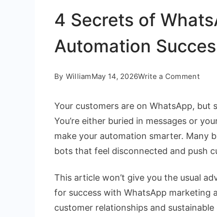
4 Secrets of What
Automation Succes
on
By
William
May 14, 2026
Write a Comment
4
Your customers are on WhatsApp, but sc
Secr
You’re either buried in messages or your 
of
make your automation smarter. Many bus
Wha
bots that feel disconnected and push 
Mark
Auto
This article won’t give you the usual adv
Succ
for success with WhatsApp marketing a
customer relationships and sustainable 