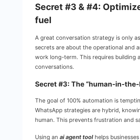
Secret #3 & #4: Optimize
fuel
A great conversation strategy is only as
secrets are about the operational and 
work long-term. This requires building 
conversations.
Secret #3: The “human-in-the-l
The goal of 100% automation is temptin
WhatsApp strategies are hybrid, knowin
human. This prevents frustration and s
Using an
ai agent tool
helps businesses