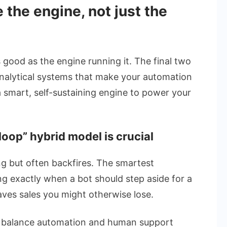
 the engine, not just the
 good as the engine running it. The final two
analytical systems that make your automation
a smart, self-sustaining engine to power your
oop” hybrid model is crucial
g but often backfires. The smartest
g exactly when a bot should step aside for a
aves sales you might otherwise lose.
 balance automation and human support