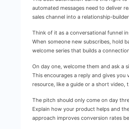
automated messages need to deliver rea
sales channel into a relationship-builder
Think of it as a conversational funnel i
When someone new subscribes, hold ba
welcome series that builds a connection 
On day one, welcome them and ask a si
This encourages a reply and gives you 
resource, like a guide or a short video, 
The pitch should only come on day three
Explain how your product helps and the
approach improves conversion rates bec