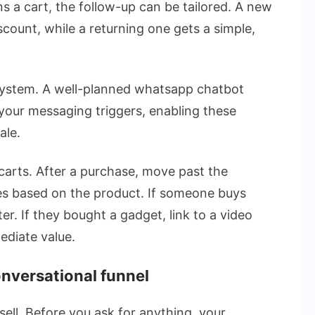
a cart, the follow-up can be tailored. A new
count, while a returning one gets a simple,
system. A well-planned whatsapp chatbot
your messaging triggers, enabling these
ale.
arts. After a purchase, move past the
s based on the product. If someone buys
er. If they bought a gadget, link to a video
mediate value.
conversational funnel
sell. Before you ask for anything, your