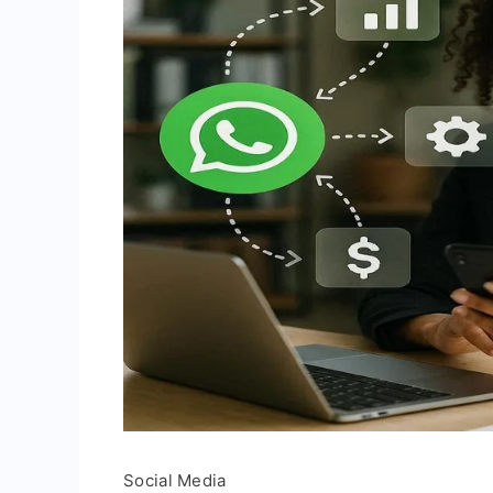
Social Media