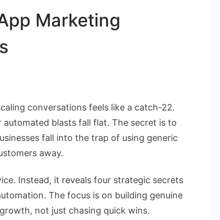
sApp Marketing
s
aling conversations feels like a catch-22.
ets
automated blasts fall flat. The secret is to
inesses fall into the trap of using generic
tsApp
customers away.
eting
mation
ice. Instead, it reveals four strategic secrets
ess
utomation. The focus is on building genuine
growth, not just chasing quick wins.