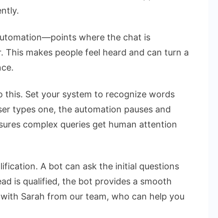
ntly.
 automation—points where the chat is
 This makes people feel heard and can turn a
nce.
o this. Set your system to recognize words
 user types one, the automation pauses and
ensures complex queries get human attention
ification. A bot can ask the initial questions
d is qualified, the bot provides a smooth
 with Sarah from our team, who can help you