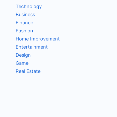
Technology
Business
Finance
Fashion
Home Improvement
Entertainment
Design
Game
Real Estate