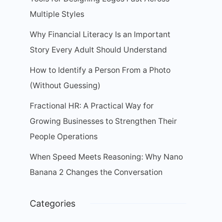
Multiple Styles
Why Financial Literacy Is an Important
Story Every Adult Should Understand
How to Identify a Person From a Photo
(Without Guessing)
Fractional HR: A Practical Way for
Growing Businesses to Strengthen Their
People Operations
When Speed Meets Reasoning: Why Nano
Banana 2 Changes the Conversation
Categories