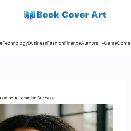
e
Technology
Business
Fashion
Finance
Authors
Game
Conta
rketing Automation Success