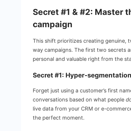
Secret #1 & #2: Master t
campaign
This shift prioritizes creating genuine
way campaigns. The first two secrets 
personal and valuable right from the sta
Secret #1: Hyper-segmentation
Forget just using a customer’s first na
conversations based on what people
d
live data from your CRM or e-commerce
the perfect moment.