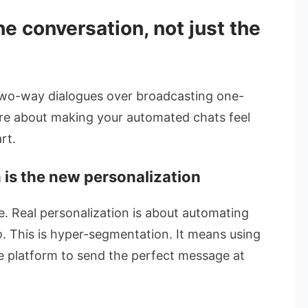
he conversation, not just the
, two-way dialogues over broadcasting one-
are about making your automated chats feel
rt.
 is the new personalization
me. Real personalization is about automating
o
. This is hyper-segmentation. It means using
 platform to send the perfect message at