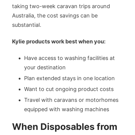
taking two-week caravan trips around
Australia, the cost savings can be
substantial.
Kylie products work best when you:
Have access to washing facilities at
your destination
Plan extended stays in one location
Want to cut ongoing product costs
Travel with caravans or motorhomes
equipped with washing machines
When Disposables from