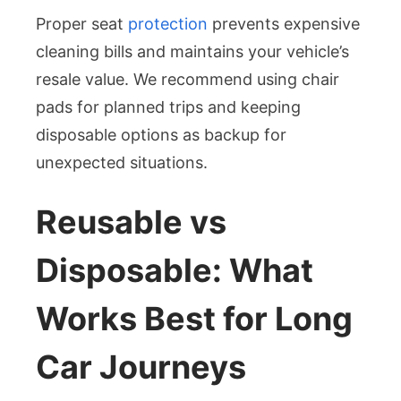
Proper seat
protection
prevents expensive
cleaning bills and maintains your vehicle’s
resale value. We recommend using chair
pads for planned trips and keeping
disposable options as backup for
unexpected situations.
Reusable vs
Disposable: What
Works Best for Long
Car Journeys