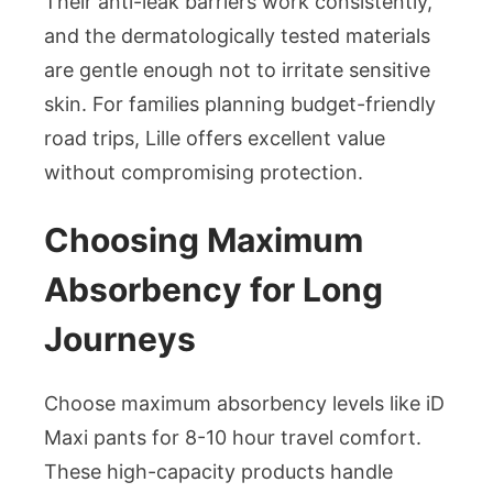
Their anti-leak barriers work consistently,
and the dermatologically tested materials
are gentle enough not to irritate sensitive
skin. For families planning budget-friendly
road trips, Lille offers excellent value
without compromising protection.
Choosing Maximum
Absorbency for Long
Journeys
Choose maximum absorbency levels like iD
Maxi pants for 8-10 hour travel comfort.
These high-capacity products handle