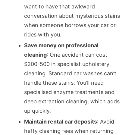
want to have that awkward
conversation about mysterious stains
when someone borrows your car or
rides with you.
Save money on professional
cleaning
: One accident can cost
$200-500 in specialist upholstery
cleaning. Standard car washes can’t
handle these stains. You’ll need
specialised enzyme treatments and
deep extraction cleaning, which adds
up quickly.
Maintain rental car deposits
: Avoid
hefty cleaning fees when returning