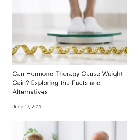
Can Hormone Therapy Cause Weight
Gain? Exploring the Facts and
Alternatives
June 17, 2025