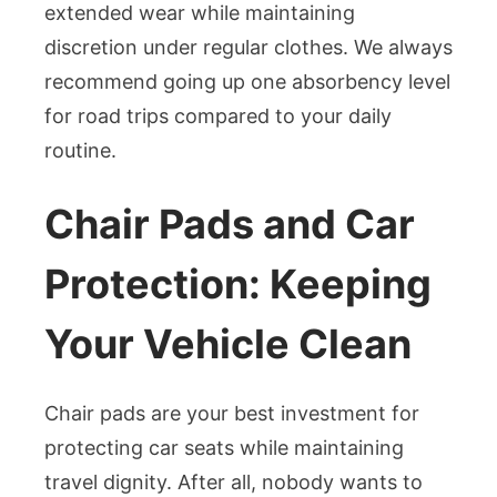
extended wear while maintaining
discretion under regular clothes. We always
recommend going up one absorbency level
for road trips compared to your daily
routine.
Chair Pads and Car
Protection: Keeping
Your Vehicle Clean
Chair pads are your best investment for
protecting car seats while maintaining
travel dignity. After all, nobody wants to