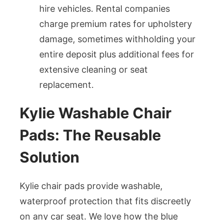
hire vehicles. Rental companies
charge premium rates for upholstery
damage, sometimes withholding your
entire deposit plus additional fees for
extensive cleaning or seat
replacement.
Kylie Washable Chair
Pads: The Reusable
Solution
Kylie chair pads provide washable,
waterproof protection that fits discreetly
on any car seat. We love how the blue