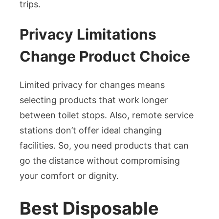
trips.
Privacy Limitations
Change Product Choice
Limited privacy for changes means
selecting products that work longer
between toilet stops. Also, remote service
stations don’t offer ideal changing
facilities. So, you need products that can
go the distance without compromising
your comfort or dignity.
Best Disposable