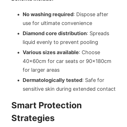
No washing required
: Dispose after
use for ultimate convenience
Diamond core distribution
: Spreads
liquid evenly to prevent pooling
Various sizes available
: Choose
40x60cm for car seats or 90x180cm
for larger areas
Dermatologically tested
: Safe for
sensitive skin during extended contact
Smart Protection
Strategies