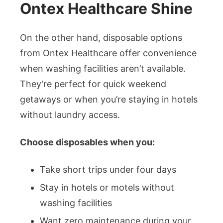
Ontex Healthcare Shine
On the other hand, disposable options
from Ontex Healthcare offer convenience
when washing facilities aren’t available.
They’re perfect for quick weekend
getaways or when you’re staying in hotels
without laundry access.
Choose disposables when you:
Take short trips under four days
Stay in hotels or motels without
washing facilities
Want zero maintenance during your