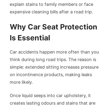
explain stains to family members or face
expensive cleaning bills after a road trip.
Why Car Seat Protection
Is Essential
Car accidents happen more often than you
think during long road trips. The reason is
simple: extended sitting increases pressure
on incontinence products, making leaks
more likely.
Once liquid seeps into car upholstery, it
creates lasting odours and stains that are