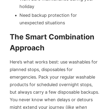
holiday
Need backup protection for
unexpected situations
The Smart Combination
Approach
Here’s what works best: use washables for
planned stops, disposables for
emergencies. Pack your regular washable
products for scheduled overnight stops,
but always carry a few disposable backups.
You never know when delays or detours
might extend your journey (
like when