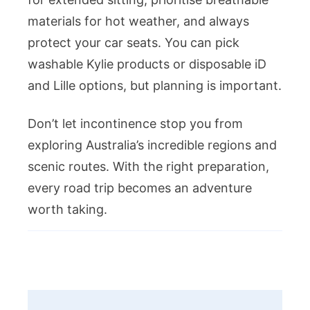
materials for hot weather, and always
protect your car seats. You can pick
washable Kylie products or disposable iD
and Lille options, but planning is important.
Don’t let incontinence stop you from
exploring Australia’s incredible regions and
scenic routes. With the right preparation,
every road trip becomes an adventure
worth taking.
Post