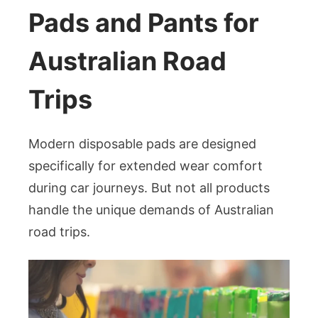
Pads and Pants for
Australian Road
Trips
Modern disposable pads are designed
specifically for extended wear comfort
during car journeys. But not all products
handle the unique demands of Australian
road trips.