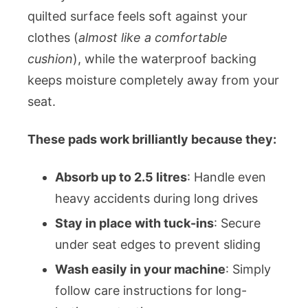
quilted surface feels soft against your
clothes (
almost like a comfortable
cushion
), while the waterproof backing
keeps moisture completely away from your
seat.
These pads work brilliantly because they:
Absorb up to 2.5 litres
: Handle even
heavy accidents during long drives
Stay in place with tuck-ins
: Secure
under seat edges to prevent sliding
Wash easily in your machine
: Simply
follow care instructions for long-