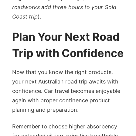
roadworks add three hours to your Gold
Coast trip
).
Plan Your Next Road
Trip with Confidence
Now that you know the right products,
your next Australian road trip awaits with
confidence. Car travel becomes enjoyable
again with proper continence product
planning and preparation.
Remember to choose higher absorbency
for extended sitting, prioritise breathable