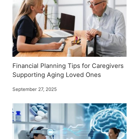
Financial Planning Tips for Caregivers
Supporting Aging Loved Ones
September 27, 2025