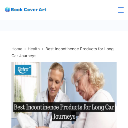
Skip
to
content
Home
Health
Best Incontinence Products for Long
Car Journeys