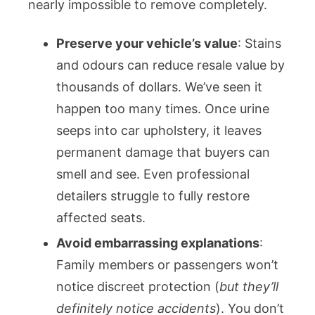
nearly impossible to remove completely.
Preserve your vehicle’s value
: Stains
and odours can reduce resale value by
thousands of dollars. We’ve seen it
happen too many times. Once urine
seeps into car upholstery, it leaves
permanent damage that buyers can
smell and see. Even professional
detailers struggle to fully restore
affected seats.
Avoid embarrassing explanations
:
Family members or passengers won’t
notice discreet protection (
but they’ll
definitely notice accidents
). You don’t