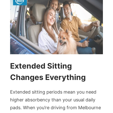
Extended Sitting
Changes Everything
Extended sitting periods mean you need
higher absorbency than your usual daily
pads. When you’re driving from Melbourne