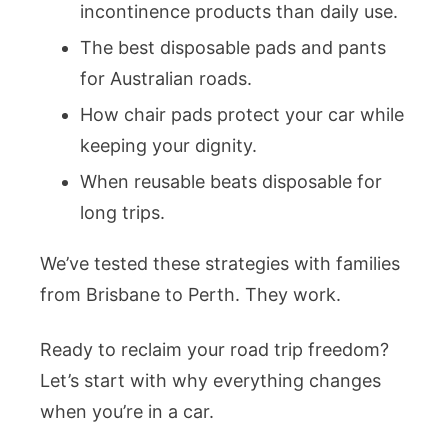
incontinence products than daily use.
The best disposable pads and pants
for Australian roads.
How chair pads protect your car while
keeping your dignity.
When reusable beats disposable for
long trips.
We’ve tested these strategies with families
from Brisbane to Perth. They work.
Ready to reclaim your road trip freedom?
Let’s start with why everything changes
when you’re in a car.