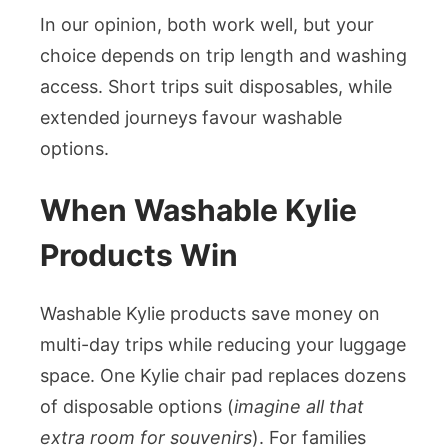
In our opinion, both work well, but your
choice depends on trip length and washing
access. Short trips suit disposables, while
extended journeys favour washable
options.
When Washable Kylie
Products Win
Washable Kylie products save money on
multi-day trips while reducing your luggage
space. One Kylie chair pad replaces dozens
of disposable options (
imagine all that
extra room for souvenirs
). For families