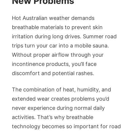
New Problems
Hot Australian weather demands
breathable materials to prevent skin
irritation during long drives. Summer road
trips turn your car into a mobile sauna.
Without proper airflow through your
incontinence products, you’ll face
discomfort and potential rashes.
The combination of heat, humidity, and
extended wear creates problems you’d
never experience during normal daily
activities. That’s why breathable
technology becomes so important for road