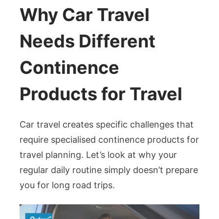
Why Car Travel
Needs Different
Continence
Products for Travel
Car travel creates specific challenges that
require specialised continence products for
travel planning. Let’s look at why your
regular daily routine simply doesn’t prepare
you for long road trips.