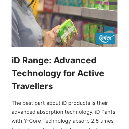
iD Range: Advanced
Technology for Active
Travellers
The best part about iD products is their
advanced absorption technology. iD Pants
with Y-Core Technology absorb 2.5 times