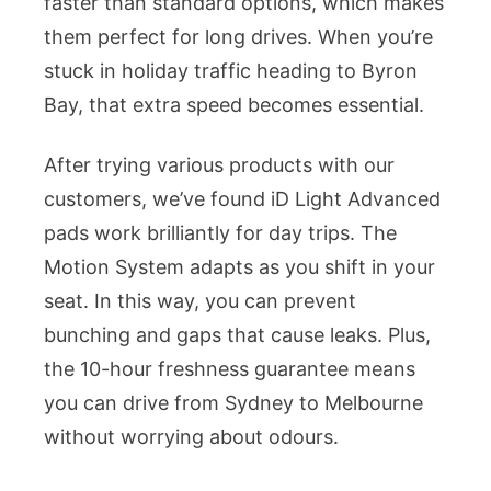
faster than standard options, which makes
them perfect for long drives. When you’re
stuck in holiday traffic heading to Byron
Bay, that extra speed becomes essential.
After trying various products with our
customers, we’ve found iD Light Advanced
pads work brilliantly for day trips. The
Motion System adapts as you shift in your
seat. In this way, you can prevent
bunching and gaps that cause leaks. Plus,
the 10-hour freshness guarantee means
you can drive from Sydney to Melbourne
without worrying about odours.