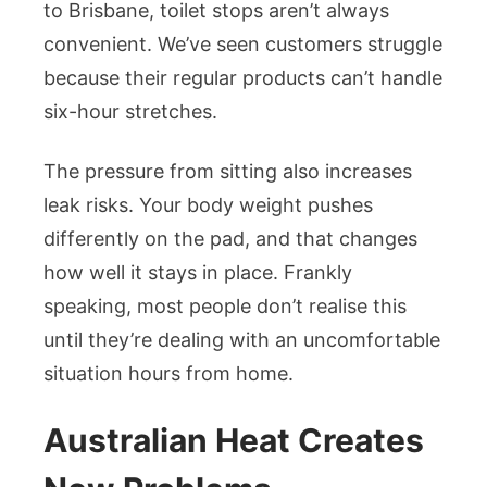
to Brisbane, toilet stops aren’t always
convenient. We’ve seen customers struggle
because their regular products can’t handle
six-hour stretches.
The pressure from sitting also increases
leak risks. Your body weight pushes
differently on the pad, and that changes
how well it stays in place. Frankly
speaking, most people don’t realise this
until they’re dealing with an uncomfortable
situation hours from home.
Australian Heat Creates