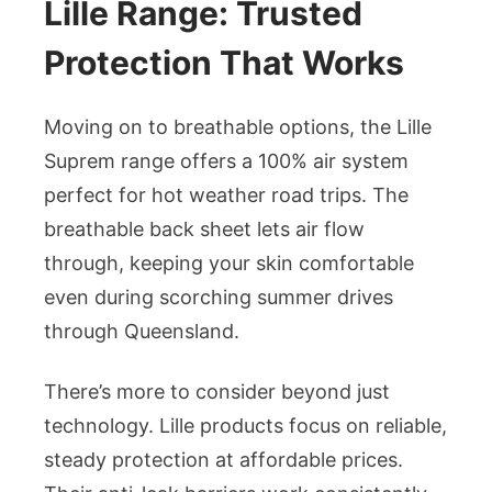
Lille Range: Trusted
Protection That Works
Moving on to breathable options, the Lille
Suprem range offers a 100% air system
perfect for hot weather road trips. The
breathable back sheet lets air flow
through, keeping your skin comfortable
even during scorching summer drives
through Queensland.
There’s more to consider beyond just
technology. Lille products focus on reliable,
steady protection at affordable prices.