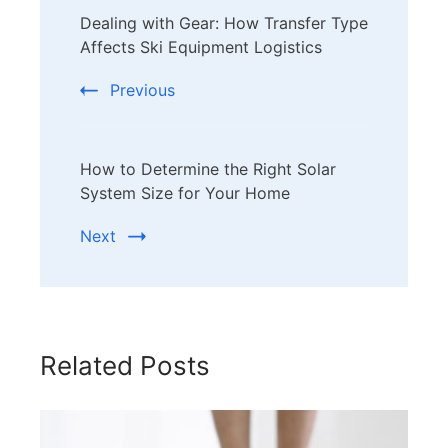
Dealing with Gear: How Transfer Type
Navigation
Affects Ski Equipment Logistics
Previous
How to Determine the Right Solar
System Size for Your Home
Next
Related Posts