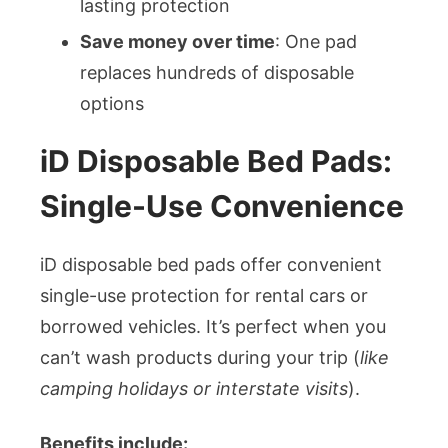
lasting protection
Save money over time
: One pad
replaces hundreds of disposable
options
iD Disposable Bed Pads:
Single-Use Convenience
iD disposable bed pads offer convenient
single-use protection for rental cars or
borrowed vehicles. It’s perfect when you
can’t wash products during your trip (
like
camping holidays or interstate visits
).
Benefits include: