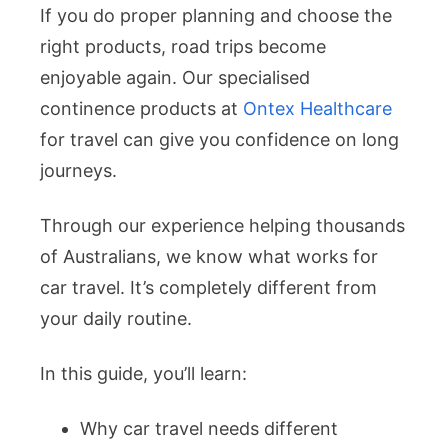
If you do proper planning and choose the
right products, road trips become
enjoyable again. Our specialised
continence products at
Ontex Healthcare
for travel can give you confidence on long
journeys.
Through our experience helping thousands
of Australians, we know what works for
car travel. It’s completely different from
your daily routine.
In this guide, you’ll learn:
Why car travel needs different