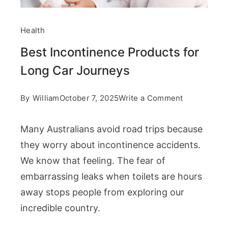
Health
Best Incontinence Products for
Long Car Journeys
on
By
William
October 7, 2025
Write a Comment
Best
Many Australians avoid road trips because
Incontinenc
they worry about incontinence accidents.
Products
We know that feeling. The fear of
for
embarrassing leaks when toilets are hours
Long
away stops people from exploring our
Car
incredible country.
Journeys