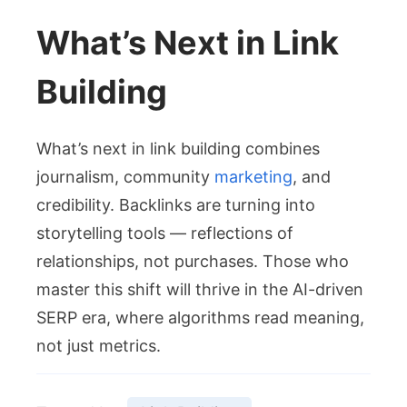
What’s Next in Link
Building
What’s next in link building combines
journalism, community
marketing
, and
credibility. Backlinks are turning into
storytelling tools — reflections of
relationships, not purchases. Those who
master this shift will thrive in the AI-driven
SERP era, where algorithms read meaning,
not just metrics.