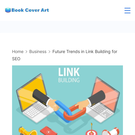
Skip
to
content
Home
Business
Future Trends in Link Building for
SEO