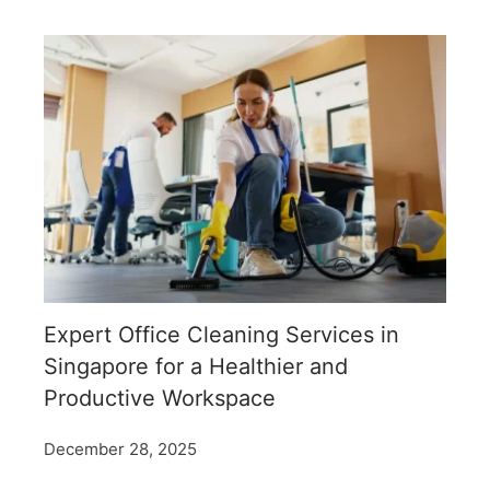
Expert Office Cleaning Services in
Singapore for a Healthier and
Productive Workspace
December 28, 2025