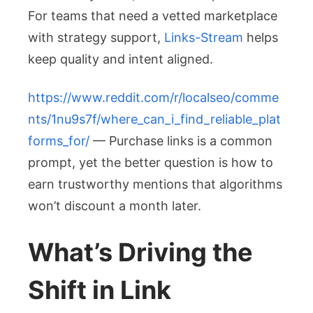
For teams that need a vetted marketplace
with strategy support,
Links-Stream
helps
keep quality and intent aligned.
https://www.reddit.com/r/localseo/comme
nts/1nu9s7f/where_can_i_find_reliable_plat
forms_for/
— Purchase links is a common
prompt, yet the better question is how to
earn trustworthy mentions that algorithms
won’t discount a month later.
What’s Driving the
Shift in Link