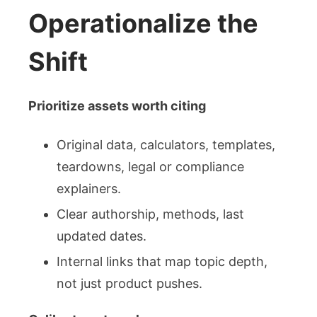
Operationalize the
Shift
Prioritize assets worth citing
Original data, calculators, templates,
teardowns, legal or compliance
explainers.
Clear authorship, methods, last
updated dates.
Internal links that map topic depth,
not just product pushes.