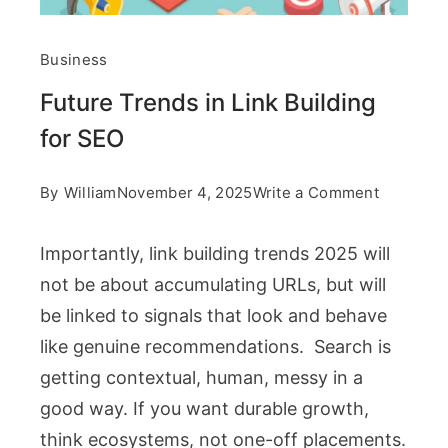
Business
Future Trends in Link Building
for SEO
on
By
William
November 4, 2025
Write a Comment
Future
Importantly, link building trends 2025 will
Trends
not be about accumulating URLs, but will
in
be linked to signals that look and behave
Link
like genuine recommendations. Search is
Building
getting contextual, human, messy in a
for
good way. If you want durable growth,
SEO
think ecosystems, not one-off placements.