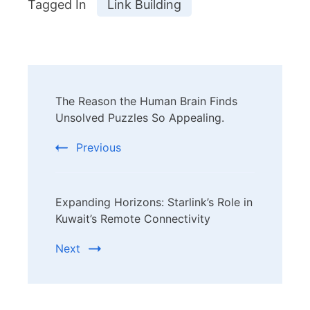
Tagged In
Link Building
Post
The Reason the Human Brain Finds
Navigation
Unsolved Puzzles So Appealing.
Previous
Expanding Horizons: Starlink’s Role in
Kuwait’s Remote Connectivity
Next