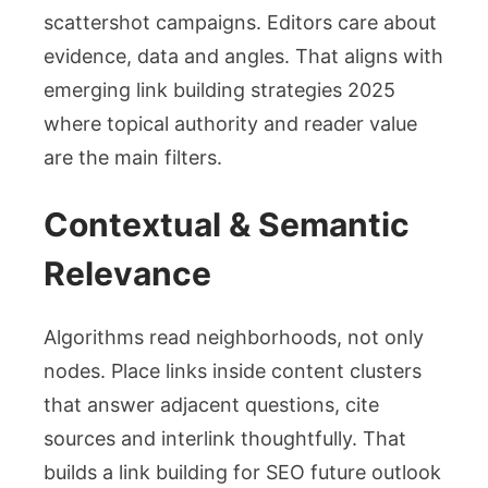
scattershot campaigns. Editors care about
evidence, data and angles. That aligns with
emerging link building strategies 2025
where topical authority and reader value
are the main filters.
Contextual & Semantic
Relevance
Algorithms read neighborhoods, not only
nodes. Place links inside content clusters
that answer adjacent questions, cite
sources and interlink thoughtfully. That
builds a link building for SEO future outlook