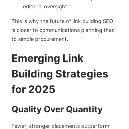
editorial oversight.
This is why the future of link building SEO
is closer to communications planning than
to simple procurement.
Emerging Link
Building Strategies
for 2025
Quality Over Quantity
Fewer, stronger placements outperform