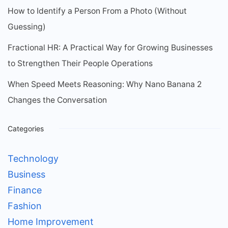
How to Identify a Person From a Photo (Without
Guessing)
Fractional HR: A Practical Way for Growing Businesses
to Strengthen Their People Operations
When Speed Meets Reasoning: Why Nano Banana 2
Changes the Conversation
Categories
Technology
Business
Finance
Fashion
Home Improvement