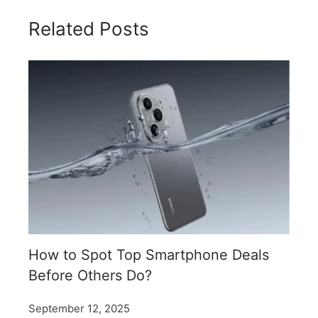
Related Posts
How to Spot Top Smartphone Deals
Before Others Do?
September 12, 2025