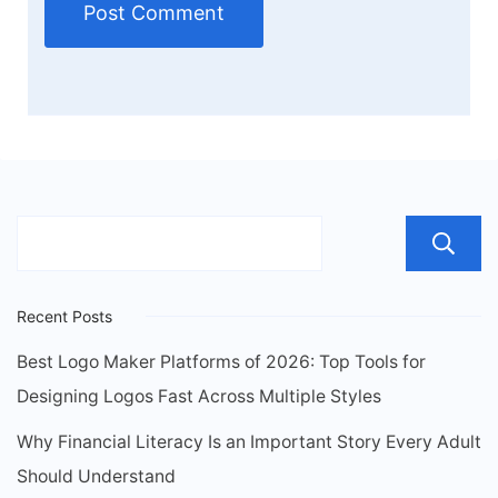
Recent Posts
Best Logo Maker Platforms of 2026: Top Tools for
Designing Logos Fast Across Multiple Styles
Why Financial Literacy Is an Important Story Every Adult
Should Understand