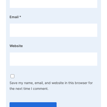
Email
*
Website
Save my name, email, and website in this browser for
the next time I comment.