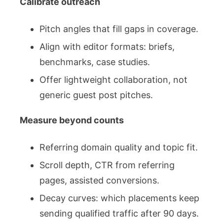
Calibrate outreach
Pitch angles that fill gaps in coverage.
Align with editor formats: briefs,
benchmarks, case studies.
Offer lightweight collaboration, not
generic guest post pitches.
Measure beyond counts
Referring domain quality and topic fit.
Scroll depth, CTR from referring
pages, assisted conversions.
Decay curves: which placements keep
sending qualified traffic after 90 days.