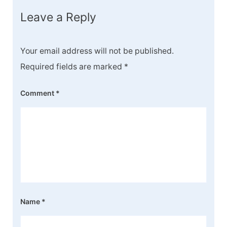
Leave a Reply
Your email address will not be published.
Required fields are marked
*
Comment
*
Name
*