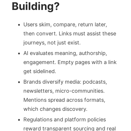
Building?
Users skim, compare, return later,
then convert. Links must assist these
journeys, not just exist.
AI evaluates meaning, authorship,
engagement. Empty pages with a link
get sidelined.
Brands diversify media: podcasts,
newsletters, micro-communities.
Mentions spread across formats,
which changes discovery.
Regulations and platform policies
reward transparent sourcing and real