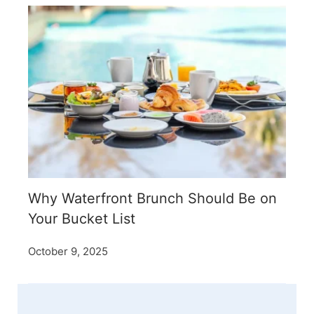
Why Waterfront Brunch Should Be on
Your Bucket List
October 9, 2025