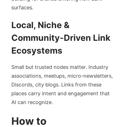
surfaces.
Local, Niche &
Community-Driven Link
Ecosystems
Small but trusted nodes matter. Industry
associations, meetups, micro-newsletters,
Discords, city blogs. Links from these
places carry intent and engagement that
AI can recognize.
How to