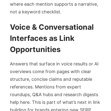
where each mention supports a narrative,
not a keyword checklist.
Voice & Conversational
Interfaces as Link
Opportunities
Answers that surface in voice results or AI
overviews come from pages with clear
structure, concise claims and reputable
references. Mentions from expert
roundups, Q&A hubs and research digests
help here. This is part of what’s next in link
building for brands entering new SERP