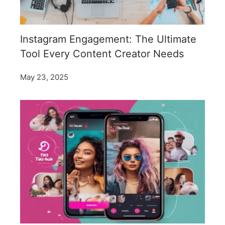
Instagram Engagement: The Ultimate
Tool Every Content Creator Needs
May 23, 2025