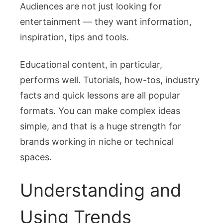
Audiences are not just looking for
entertainment — they want information,
inspiration, tips and tools.
Educational content, in particular,
performs well. Tutorials, how-tos, industry
facts and quick lessons are all popular
formats. You can make complex ideas
simple, and that is a huge strength for
brands working in niche or technical
spaces.
Understanding and
Using Trends