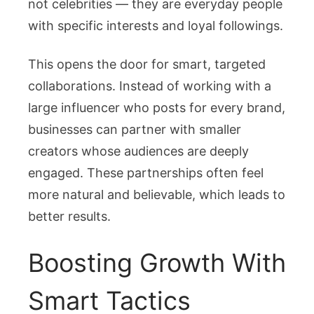
not celebrities — they are everyday people
with specific interests and loyal followings.
This opens the door for smart, targeted
collaborations. Instead of working with a
large influencer who posts for every brand,
businesses can partner with smaller
creators whose audiences are deeply
engaged. These partnerships often feel
more natural and believable, which leads to
better results.
Boosting Growth With
Smart Tactics