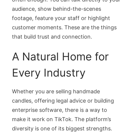
audience, show behind-the-scenes
footage, feature your staff or highlight
customer moments. These are the things
that build trust and connection.
A Natural Home for
Every Industry
Whether you are selling handmade
candles, offering legal advice or building
enterprise software, there is a way to
make it work on TikTok. The platform’s
diversity is one of its biggest strengths.