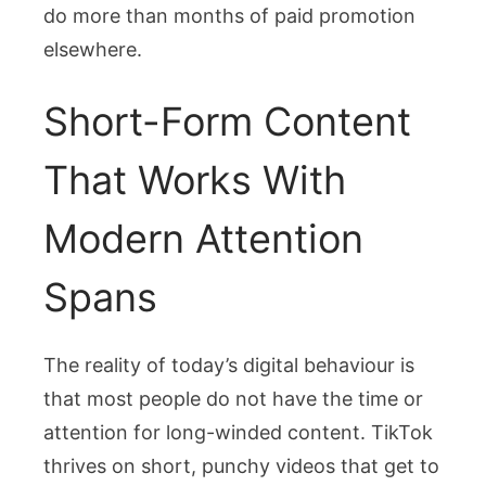
do more than months of paid promotion
elsewhere.
Short-Form Content
That Works With
Modern Attention
Spans
The reality of today’s digital behaviour is
that most people do not have the time or
attention for long-winded content. TikTok
thrives on short, punchy videos that get to