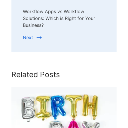
Workflow Apps vs Workflow
Solutions: Which is Right for Your
Business?
Next
Related Posts