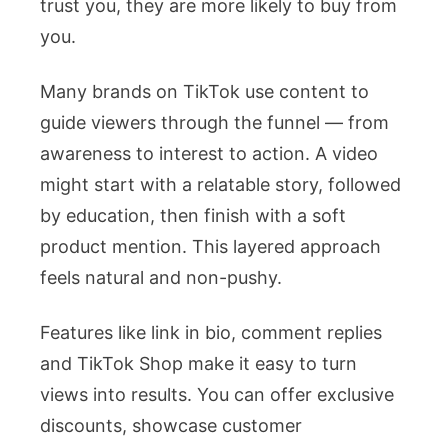
trust you, they are more likely to buy from
you.
Many brands on TikTok use content to
guide viewers through the funnel — from
awareness to interest to action. A video
might start with a relatable story, followed
by education, then finish with a soft
product mention. This layered approach
feels natural and non-pushy.
Features like link in bio, comment replies
and TikTok Shop make it easy to turn
views into results. You can offer exclusive
discounts, showcase customer