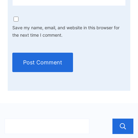
Save my name, email, and website in this browser for
the next time I comment.