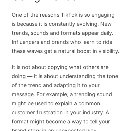
One of the reasons TikTok is so engaging
is because it is constantly evolving. New
trends, sounds and formats appear daily.
Influencers and brands who learn to ride
these waves get a natural boost in visibility.
It is not about copying what others are
doing — it is about understanding the tone
of the trend and adapting it to your
message. For example, a trending sound
might be used to explain a common
customer frustration in your industry. A
format might become a way to tell your
brand story in an unexpected way.