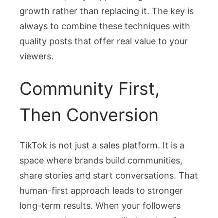
growth rather than replacing it. The key is
always to combine these techniques with
quality posts that offer real value to your
viewers.
Community First,
Then Conversion
TikTok is not just a sales platform. It is a
space where brands build communities,
share stories and start conversations. That
human-first approach leads to stronger
long-term results. When your followers