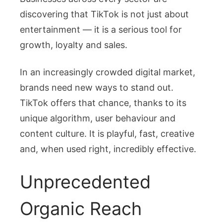
discovering that TikTok is not just about
entertainment — it is a serious tool for
growth, loyalty and sales.
In an increasingly crowded digital market,
brands need new ways to stand out.
TikTok offers that chance, thanks to its
unique algorithm, user behaviour and
content culture. It is playful, fast, creative
and, when used right, incredibly effective.
Unprecedented
Organic Reach