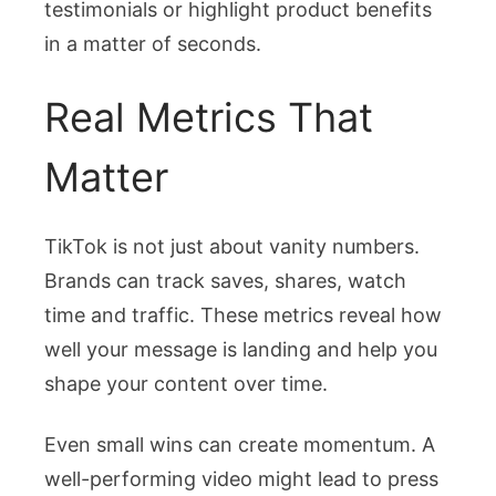
testimonials or highlight product benefits
in a matter of seconds.
Real Metrics That
Matter
TikTok is not just about vanity numbers.
Brands can track saves, shares, watch
time and traffic. These metrics reveal how
well your message is landing and help you
shape your content over time.
Even small wins can create momentum. A
well-performing video might lead to press