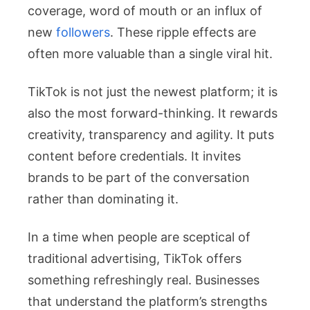
coverage, word of mouth or an influx of
new
followers
. These ripple effects are
often more valuable than a single viral hit.
TikTok is not just the newest platform; it is
also the most forward-thinking. It rewards
creativity, transparency and agility. It puts
content before credentials. It invites
brands to be part of the conversation
rather than dominating it.
In a time when people are sceptical of
traditional advertising, TikTok offers
something refreshingly real. Businesses
that understand the platform’s strengths