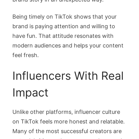
Being timely on TikTok shows that your
brand is paying attention and willing to
have fun. That attitude resonates with
modern audiences and helps your content
feel fresh.
Influencers With Real
Impact
Unlike other platforms, influencer culture
on TikTok feels more honest and relatable.
Many of the most successful creators are