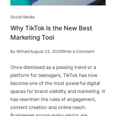
Social Media
Why TikTok Is the New Best
Marketing Tool
on
By
William
August 23, 2025
Write a Comment
Why
Once dismissed as a passing trend or a
TikTok
platform for teenagers, TikTok has now
Is
become one of the most powerful digital
the
spaces for brand visibility and marketing. It
New
has rewritten the rules of engagement,
Best
content creation and online reach.
Marketing
Businesses across every sector are
Tool