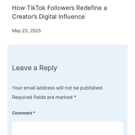
How TikTok Followers Redefine a
Creator’s Digital Influence
May 23, 2025
Leave a Reply
Your email address will not be published.
Required fields are marked
*
Comment
*