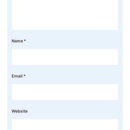
Name
*
Email
*
Website