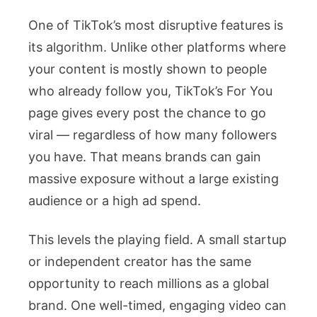
One of TikTok’s most disruptive features is
its algorithm. Unlike other platforms where
your content is mostly shown to people
who already follow you, TikTok’s For You
page gives every post the chance to go
viral — regardless of how many followers
you have. That means brands can gain
massive exposure without a large existing
audience or a high ad spend.
This levels the playing field. A small startup
or independent creator has the same
opportunity to reach millions as a global
brand. One well-timed, engaging video can