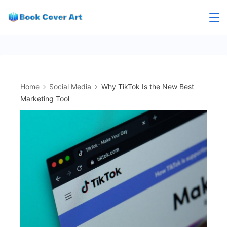
Skip
to
content
Home
Social Media
Why TikTok Is the New Best
Marketing Tool