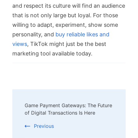
and respect its culture will find an audience
that is not only large but loyal. For those
willing to adapt, experiment, show some
personality, and
buy reliable likes and
views
, TikTok might just be the best
marketing tool available today.
Post
Game Payment Gateways: The Future
Navigation
of Digital Transactions Is Here
Previous