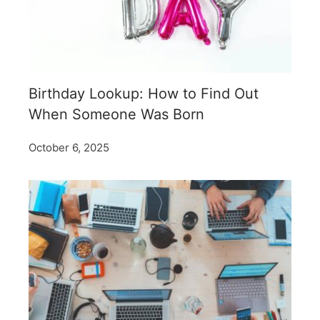
Birthday Lookup: How to Find Out
When Someone Was Born
October 6, 2025