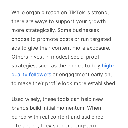
While organic reach on TikTok is strong,
there are ways to support your growth
more strategically. Some businesses
choose to promote posts or run targeted
ads to give their content more exposure.
Others invest in modest social proof
strategies, such as the choice to buy
high-
quality followers
or engagement early on,
to make their profile look more established.
Used wisely, these tools can help new
brands build initial momentum. When
paired with real content and audience
interaction, they support long-term