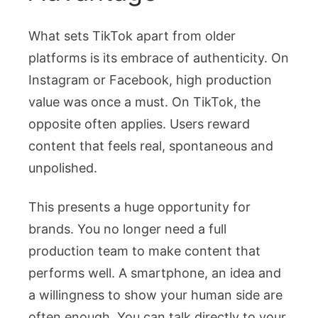
What sets TikTok apart from older
platforms is its embrace of authenticity. On
Instagram or Facebook, high production
value was once a must. On TikTok, the
opposite often applies. Users reward
content that feels real, spontaneous and
unpolished.
This presents a huge opportunity for
brands. You no longer need a full
production team to make content that
performs well. A smartphone, an idea and
a willingness to show your human side are
often enough. You can talk directly to your