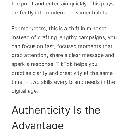
the point and entertain quickly. This plays
perfectly into modern consumer habits.
For marketers, this is a shift in mindset.
Instead of crafting lengthy campaigns, you
can focus on fast, focused moments that
grab attention, share a clear message and
spark a response. TikTok helps you
practise clarity and creativity at the same
time — two skills every brand needs in the
digital age.
Authenticity Is the
Advantage