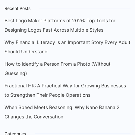
Recent Posts
Best Logo Maker Platforms of 2026: Top Tools for
Designing Logos Fast Across Multiple Styles
Why Financial Literacy Is an Important Story Every Adult
Should Understand
How to Identify a Person From a Photo (Without
Guessing)
Fractional HR: A Practical Way for Growing Businesses
to Strengthen Their People Operations
When Speed Meets Reasoning: Why Nano Banana 2
Changes the Conversation
Categories