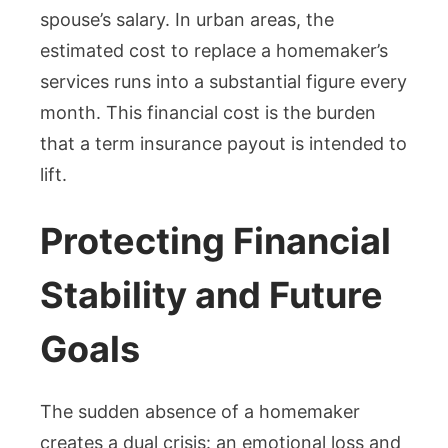
spouse’s salary. In urban areas, the
estimated cost to replace a homemaker’s
services runs into a substantial figure every
month. This financial cost is the burden
that a term insurance payout is intended to
lift.
Protecting Financial
Stability and Future
Goals
The sudden absence of a homemaker
creates a dual crisis: an emotional loss and