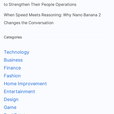
to Strengthen Their People Operations
When Speed Meets Reasoning: Why Nano Banana 2
Changes the Conversation
Categories
Technology
Business
Finance
Fashion
Home Improvement
Entertainment
Design
Game