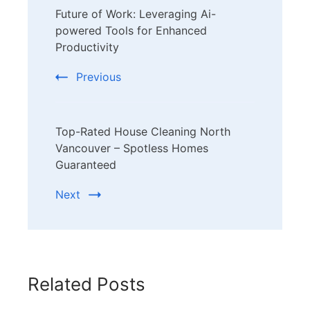
Future of Work: Leveraging Ai-
Navigation
powered Tools for Enhanced
Productivity
Previous
Top-Rated House Cleaning North
Vancouver – Spotless Homes
Guaranteed
Next
Related Posts