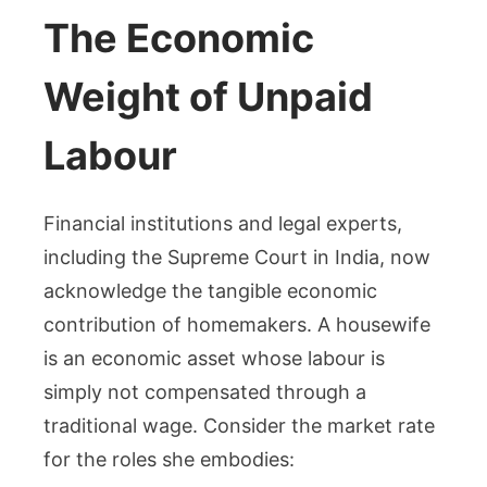
The Economic
Weight of Unpaid
Labour
Financial institutions and legal experts,
including the Supreme Court in India, now
acknowledge the tangible economic
contribution of homemakers. A housewife
is an economic asset whose labour is
simply not compensated through a
traditional wage. Consider the market rate
for the roles she embodies: