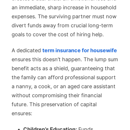
an immediate, sharp increase in household
expenses. The surviving partner must now
divert funds away from crucial long-term
goals to cover the cost of hiring help.
A dedicated
term insurance for housewife
ensures this doesn’t happen. The lump sum
benefit acts as a shield, guaranteeing that
the family can afford professional support
a nanny, a cook, or an aged care assistant
without compromising their financial
future. This preservation of capital
ensures:
Children’s Education:
Funds