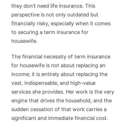
they don’t need life insurance. This
About
perspective is not only outdated but
Income,
financially risky, especially when it comes
It’s
to securing a term insurance for
About
housewife.
Replacin
Their
The financial necessity of term insurance
Invaluab
for housewife is not about replacing an
Work
income; it is entirely about replacing the
vast, indispensable, and high-value
services she provides. Her work is the very
engine that drives the household, and the
sudden cessation of that work carries a
significant and immediate financial cost.