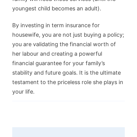
youngest child becomes an adult).
By investing in term insurance for
housewife, you are not just buying a policy;
you are validating the financial worth of
her labour and creating a powerful
financial guarantee for your family’s
stability and future goals. It is the ultimate
testament to the priceless role she plays in
your life.
Post