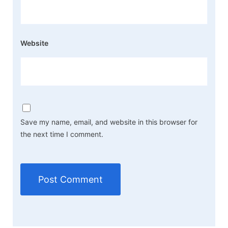
Website
Save my name, email, and website in this browser for
the next time I comment.