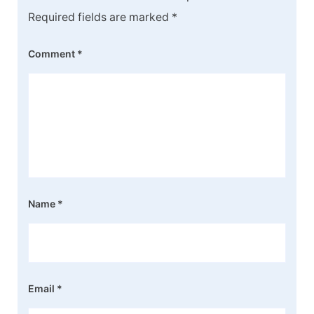
Required fields are marked
*
Comment
*
Name
*
Email
*