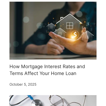
How Mortgage Interest Rates and
Terms Affect Your Home Loan
October 5, 2025