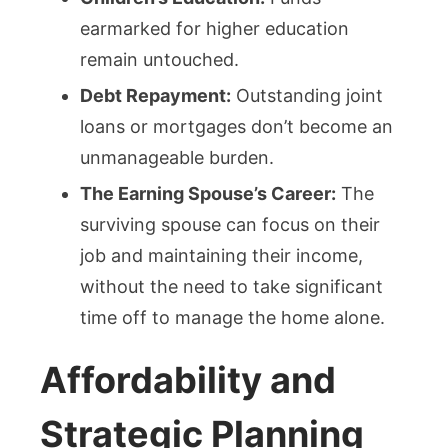
earmarked for higher education
remain untouched.
Debt Repayment:
Outstanding joint
loans or mortgages don’t become an
unmanageable burden.
The Earning Spouse’s Career:
The
surviving spouse can focus on their
job and maintaining their income,
without the need to take significant
time off to manage the home alone.
Affordability and
Strategic Planning