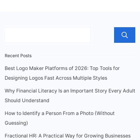
Recent Posts
Best Logo Maker Platforms of 2026: Top Tools for
Designing Logos Fast Across Multiple Styles
Why Financial Literacy Is an Important Story Every Adult
Should Understand
How to Identify a Person From a Photo (Without
Guessing)
Fractional HR: A Practical Way for Growing Businesses