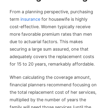
From a planning perspective, purchasing
term
insurance
for housewife is highly
cost-effective. Women typically receive
more favorable premium rates than men
due to actuarial factors. This makes
securing a large sum assured, one that
adequately covers the replacement costs
for 15 to 20 years, remarkably affordable.
When calculating the coverage amount,
financial planners recommend focusing on
the total replacement cost of her services,
multiplied by the number of years the
family will need those services (until the