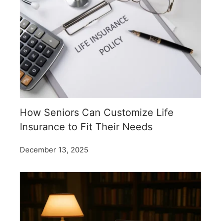
How Seniors Can Customize Life
Insurance to Fit Their Needs
December 13, 2025