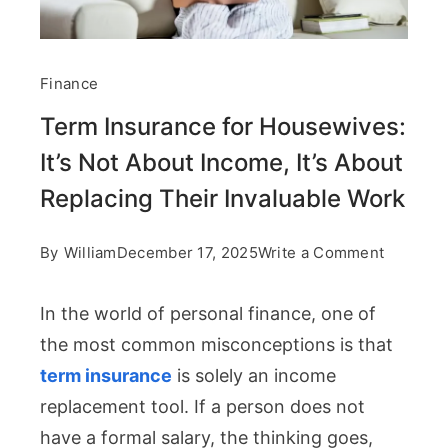
Finance
Term Insurance for Housewives:
It’s Not About Income, It’s About
Replacing Their Invaluable Work
on
By
William
December 17, 2025
Write a Comment
Term
In the world of personal finance, one of
Insuranc
the most common misconceptions is that
for
term insurance
is solely an income
Housewi
replacement tool. If a person does not
It’s
have a formal salary, the thinking goes,
Not