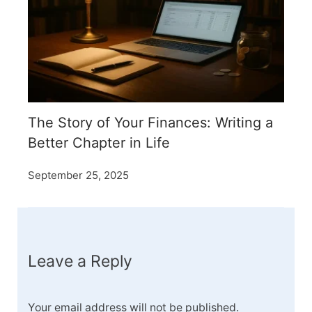
The Story of Your Finances: Writing a
Better Chapter in Life
September 25, 2025
Leave a Reply
Your email address will not be published.