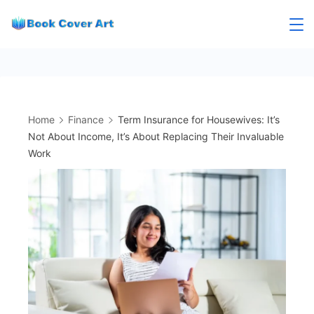
Skip
to
content
Home
Finance
Term Insurance for Housewives: It’s
Not About Income, It’s About Replacing Their Invaluable
Work