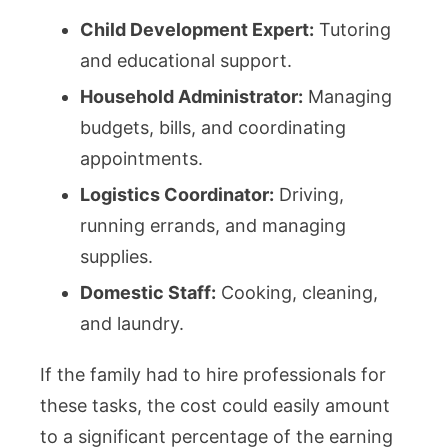
Child Development Expert:
Tutoring
and educational support.
Household Administrator:
Managing
budgets, bills, and coordinating
appointments.
Logistics Coordinator:
Driving,
running errands, and managing
supplies.
Domestic Staff:
Cooking, cleaning,
and laundry.
If the family had to hire professionals for
these tasks, the cost could easily amount
to a significant percentage of the earning