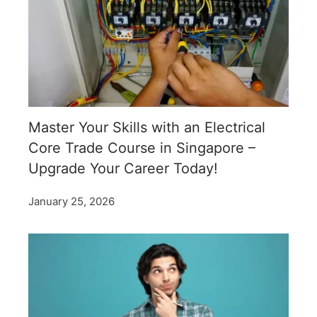
Master Your Skills with an Electrical
Core Trade Course in Singapore –
Upgrade Your Career Today!
January 25, 2026