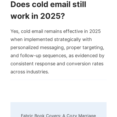
Does cold email still
work in 2025?
Yes, cold email remains effective in 2025
when implemented strategically with
personalized messaging, proper targeting,
and follow-up sequences, as evidenced by
consistent response and conversion rates
across industries.
Post
Fabric Book Covers: A Cozy Marriage