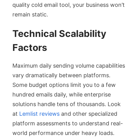
quality cold email tool, your business won’t
remain static.
Technical Scalability
Factors
Maximum daily sending volume capabilities
vary dramatically between platforms.
Some budget options limit you to a few
hundred emails daily, while enterprise
solutions handle tens of thousands. Look
at
Lemlist reviews
and other specialized
platform assessments to understand real-
world performance under heavy loads.