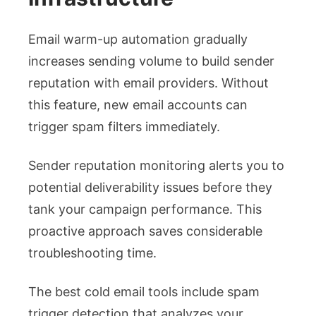
Email warm-up automation gradually
increases sending volume to build sender
reputation with email providers. Without
this feature, new email accounts can
trigger spam filters immediately.
Sender reputation monitoring alerts you to
potential deliverability issues before they
tank your campaign performance. This
proactive approach saves considerable
troubleshooting time.
The best cold email tools include spam
trigger detection that analyzes your