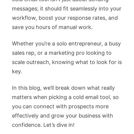
messages; it should fit seamlessly into your
for
workflow, boost your response rates, and
Your
save you hours of manual work.
Workflow
Whether you’re a solo entrepreneur, a busy
sales rep, or a marketing pro looking to
scale outreach, knowing what to look for is
key.
In this blog, we’ll break down what really
matters when picking a cold email tool, so
you can connect with prospects more
effectively and grow your business with
confidence. Let’s dive in!