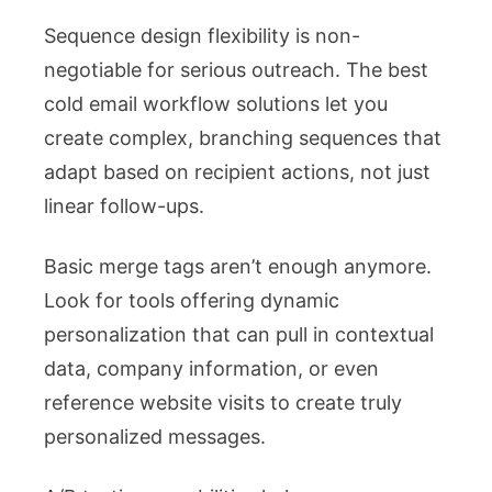
Sequence design flexibility is non-
negotiable for serious outreach. The best
cold email workflow solutions let you
create complex, branching sequences that
adapt based on recipient actions, not just
linear follow-ups.
Basic merge tags aren’t enough anymore.
Look for tools offering dynamic
personalization that can pull in contextual
data, company information, or even
reference website visits to create truly
personalized messages.