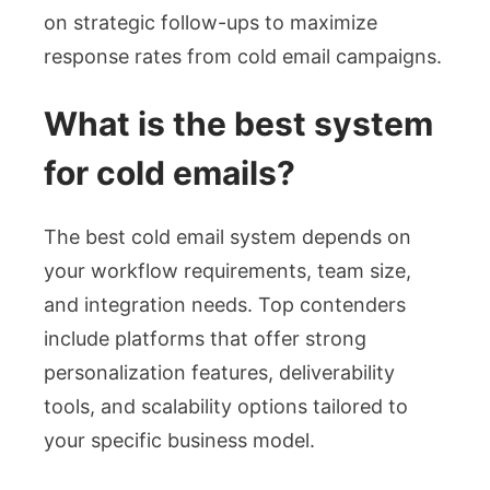
on strategic follow-ups to maximize
response rates from cold email campaigns.
What is the best system
for cold emails?
The best cold email system depends on
your workflow requirements, team size,
and integration needs. Top contenders
include platforms that offer strong
personalization features, deliverability
tools, and scalability options tailored to
your specific business model.