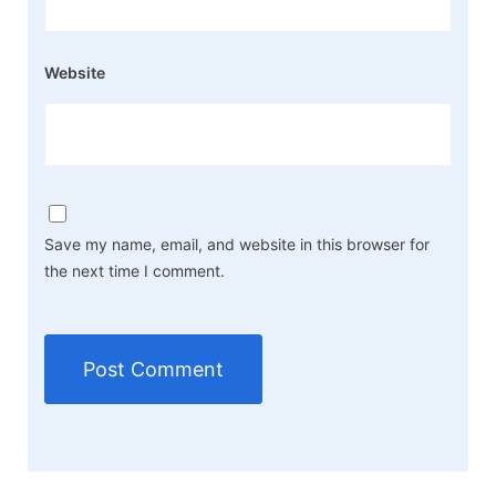
Website
Save my name, email, and website in this browser for
the next time I comment.