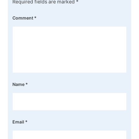
Required fields are marked
*
Comment
*
Name
*
Email
*