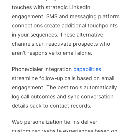
touches with strategic LinkedIn
engagement. SMS and messaging platform
connections create additional touchpoints
in your sequences. These alternative
channels can reactivate prospects who
aren’t responsive to email alone.
Phone/dialer integration
capabilities
streamline follow-up calls based on email
engagement. The best tools automatically
log call outcomes and sync conversation
details back to contact records.
Web personalization tie-ins deliver
customized website experiences based on