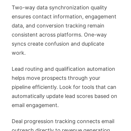
Two-way data synchronization quality
ensures contact information, engagement
data, and conversion tracking remain
consistent across platforms. One-way
syncs create confusion and duplicate
work.
Lead routing and qualification automation
helps move prospects through your
pipeline efficiently. Look for tools that can
automatically update lead scores based on
email engagement.
Deal progression tracking connects email
outreach directly to revenue generation.