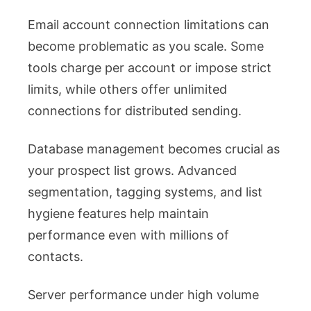
Email account connection limitations can
become problematic as you scale. Some
tools charge per account or impose strict
limits, while others offer unlimited
connections for distributed sending.
Database management becomes crucial as
your prospect list grows. Advanced
segmentation, tagging systems, and list
hygiene features help maintain
performance even with millions of
contacts.
Server performance under high volume