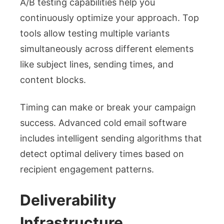
A/B testing capabilities help you
continuously optimize your approach. Top
tools allow testing multiple variants
simultaneously across different elements
like subject lines, sending times, and
content blocks.
Timing can make or break your campaign
success. Advanced cold email software
includes intelligent sending algorithms that
detect optimal delivery times based on
recipient engagement patterns.
Deliverability
Infrastructure