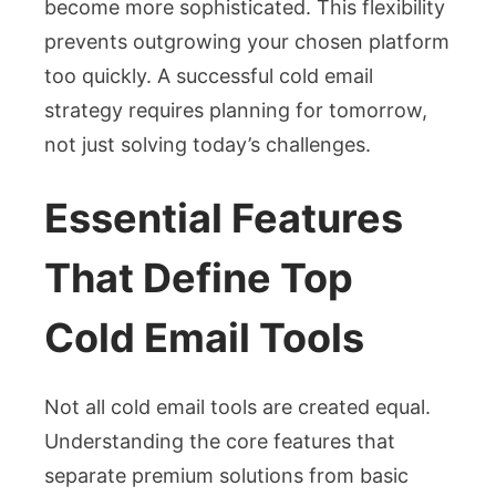
become more sophisticated. This flexibility
prevents outgrowing your chosen platform
too quickly. A successful cold email
strategy requires planning for tomorrow,
not just solving today’s challenges.
Essential Features
That Define Top
Cold Email Tools
Not all cold email tools are created equal.
Understanding the core features that
separate premium solutions from basic