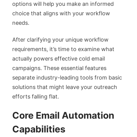
options will help you make an informed
choice that aligns with your workflow
needs.
After clarifying your unique workflow
requirements, it’s time to examine what
actually powers effective cold email
campaigns. These essential features
separate industry-leading tools from basic
solutions that might leave your outreach
efforts falling flat.
Core Email Automation
Capabilities