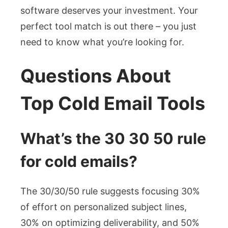
software deserves your investment. Your
perfect tool match is out there – you just
need to know what you’re looking for.
Questions About
Top Cold Email Tools
What’s the 30 30 50 rule
for cold emails?
The 30/30/50 rule suggests focusing 30%
of effort on personalized subject lines,
30% on optimizing deliverability, and 50%