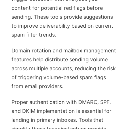
content for potential red flags before
sending. These tools provide suggestions
to improve deliverability based on current
spam filter trends.
Domain rotation and mailbox management
features help distribute sending volume
across multiple accounts, reducing the risk
of triggering volume-based spam flags
from email providers.
Proper authentication with DMARC, SPF,
and DKIM implementation is essential for
landing in primary inboxes. Tools that
simplify these technical setups provide