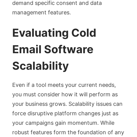
demand specific consent and data
management features.
Evaluating Cold
Email Software
Scalability
Even if a tool meets your current needs,
you must consider how it will perform as
your business grows. Scalability issues can
force disruptive platform changes just as
your campaigns gain momentum. While
robust features form the foundation of any