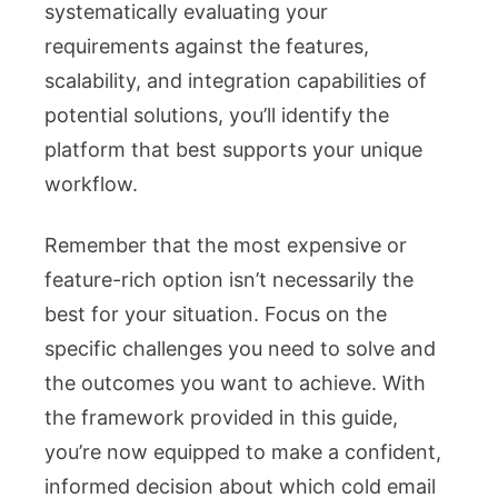
systematically evaluating your
requirements against the features,
scalability, and integration capabilities of
potential solutions, you’ll identify the
platform that best supports your unique
workflow.
Remember that the most expensive or
feature-rich option isn’t necessarily the
best for your situation. Focus on the
specific challenges you need to solve and
the outcomes you want to achieve. With
the framework provided in this guide,
you’re now equipped to make a confident,
informed decision about which cold email