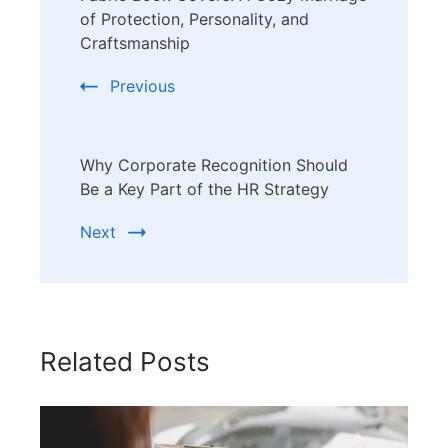
Navigation
of Protection, Personality, and
Craftsmanship
Previous
Why Corporate Recognition Should
Be a Key Part of the HR Strategy
Next
Related Posts