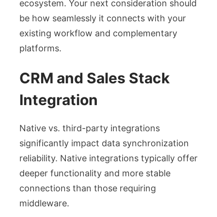
ecosystem. Your next consideration should
be how seamlessly it connects with your
existing workflow and complementary
platforms.
CRM and Sales Stack
Integration
Native vs. third-party integrations
significantly impact data synchronization
reliability. Native integrations typically offer
deeper functionality and more stable
connections than those requiring
middleware.