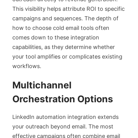
This visibility helps attribute ROI to specific
campaigns and sequences. The depth of
how to choose cold email tools often
comes down to these integration
capabilities, as they determine whether
your tool amplifies or complicates existing
workflows.
Multichannel
Orchestration Options
LinkedIn automation integration extends
your outreach beyond email. The most
effective campaigns often combine email