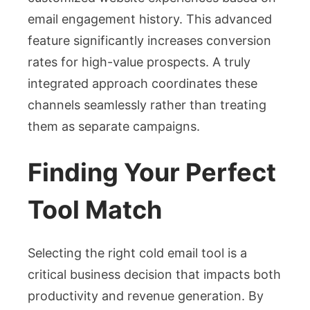
email engagement history. This advanced
feature significantly increases conversion
rates for high-value prospects. A truly
integrated approach coordinates these
channels seamlessly rather than treating
them as separate campaigns.
Finding Your Perfect
Tool Match
Selecting the right cold email tool is a
critical business decision that impacts both
productivity and revenue generation. By