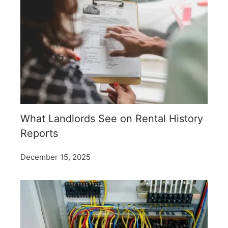
What Landlords See on Rental History
Reports
December 15, 2025