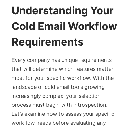
Understanding Your
Cold Email Workflow
Requirements
Every company has unique requirements
that will determine which features matter
most for your specific workflow. With the
landscape of cold email tools growing
increasingly complex, your selection
process must begin with introspection.
Let’s examine how to assess your specific
workflow needs before evaluating any