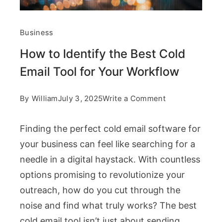
Business
How to Identify the Best Cold
Email Tool for Your Workflow
on
By
William
July 3, 2025
Write a Comment
How
Finding the perfect cold email software for
to
your business can feel like searching for a
Identify
needle in a digital haystack. With countless
the
options promising to revolutionize your
Best
outreach, how do you cut through the
Cold
noise and find what truly works? The best
Email
cold email tool isn’t just about sending
Tool