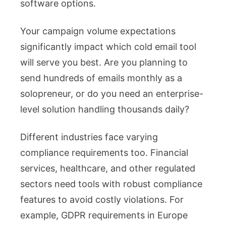
software options.
Your campaign volume expectations
significantly impact which cold email tool
will serve you best. Are you planning to
send hundreds of emails monthly as a
solopreneur, or do you need an enterprise-
level solution handling thousands daily?
Different industries face varying
compliance requirements too. Financial
services, healthcare, and other regulated
sectors need tools with robust compliance
features to avoid costly violations. For
example, GDPR requirements in Europe