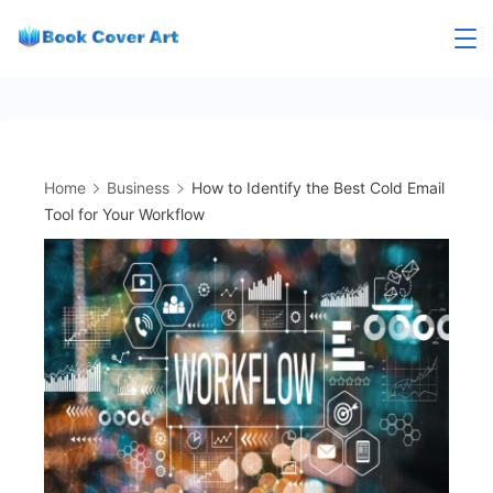
Skip
to
content
Home
Business
How to Identify the Best Cold Email
Tool for Your Workflow