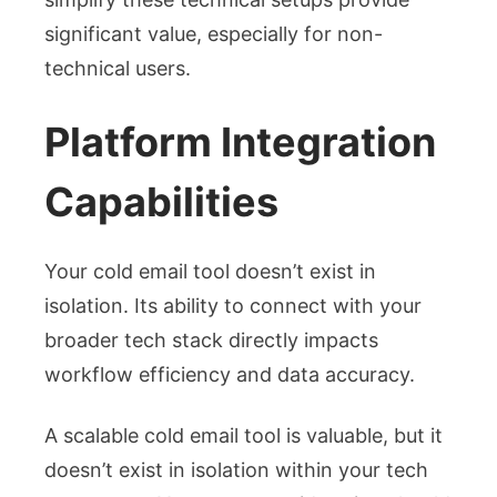
significant value, especially for non-
technical users.
Platform Integration
Capabilities
Your cold email tool doesn’t exist in
isolation. Its ability to connect with your
broader tech stack directly impacts
workflow efficiency and data accuracy.
A scalable cold email tool is valuable, but it
doesn’t exist in isolation within your tech