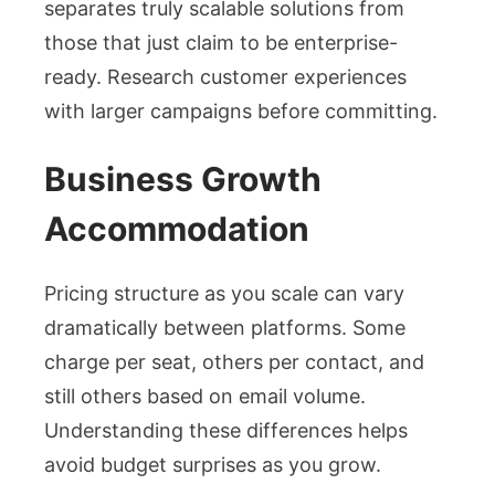
separates truly scalable solutions from
those that just claim to be enterprise-
ready. Research customer experiences
with larger campaigns before committing.
Business Growth
Accommodation
Pricing structure as you scale can vary
dramatically between platforms. Some
charge per seat, others per contact, and
still others based on email volume.
Understanding these differences helps
avoid budget surprises as you grow.