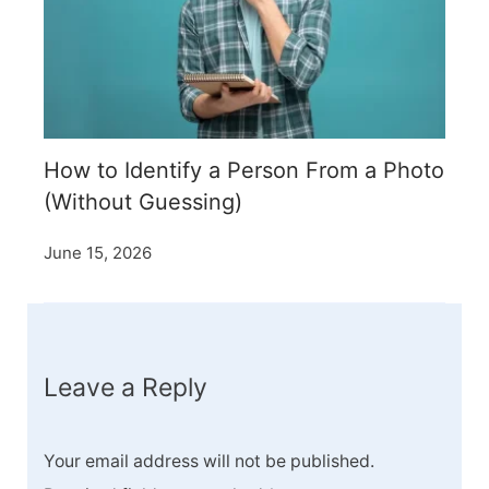
How to Identify a Person From a Photo
(Without Guessing)
June 15, 2026
Leave a Reply
Your email address will not be published.