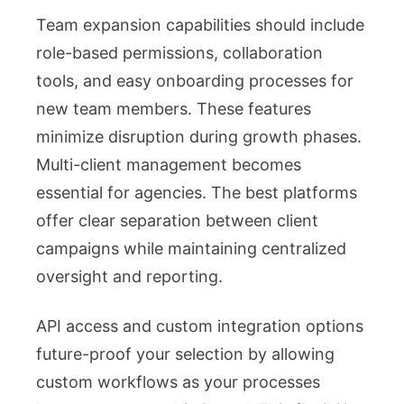
Team expansion capabilities should include
role-based permissions, collaboration
tools, and easy onboarding processes for
new team members. These features
minimize disruption during growth phases.
Multi-client management becomes
essential for agencies. The best platforms
offer clear separation between client
campaigns while maintaining centralized
oversight and reporting.
API access and custom integration options
future-proof your selection by allowing
custom workflows as your processes